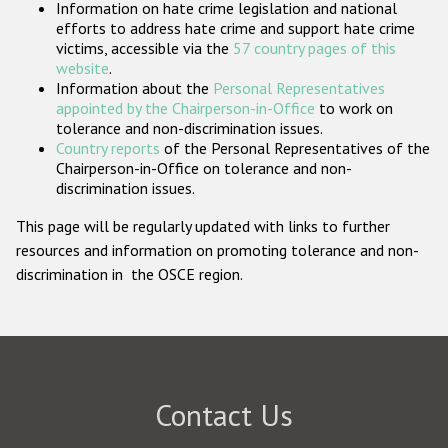
Information on hate crime legislation and national
Participating States
efforts to address hate crime and support hate crime
victims, accessible via the
57 country pages of this
website
.
Information about the
Personal Representatives
appointed by the Chairperson-in-Office
to work on
tolerance and non-discrimination issues.
Country reports
of the Personal Representatives of the
Chairperson-in-Office on tolerance and non-
discrimination issues.
This page will be regularly updated with links to further
resources and information on promoting tolerance and non-
discrimination in the OSCE region.
Contact Us