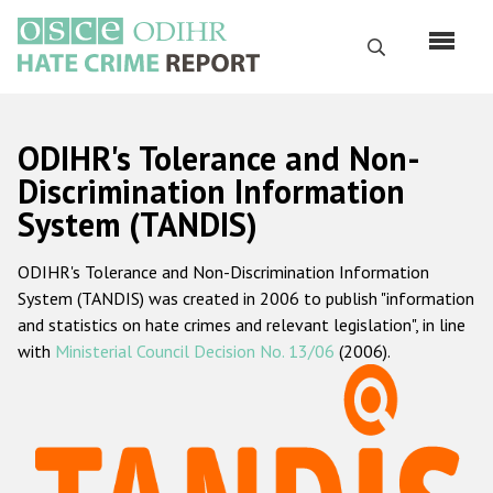
Skip
to
Search
main
content
English
ODIHR's Tolerance and Non-
Русский
Discrimination Information
System (TANDIS)
Main
Home
navigation
ODIHR's Tolerance and Non-Discrimination Information
About us
System (TANDIS) was created in 2006 to publish "information
ODIHR's mandate
and statistics on hate crimes and relevant legislation", in line
with
Ministerial Council Decision No. 13/06
(2006).
ODIHR's methodology
Sitemap
FAQs
Hate Crime Report