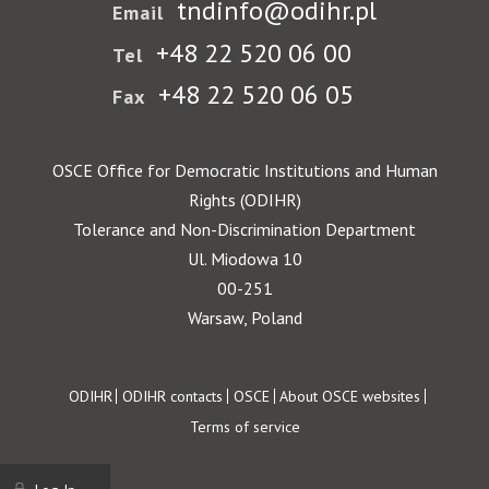
tndinfo@odihr.pl
Email
+48 22 520 06 00
Tel
+48 22 520 06 05
Fax
OSCE Office for Democratic Institutions and Human
Rights (ODIHR)
Tolerance and Non-Discrimination Department
Ul. Miodowa 10
00-251
Warsaw, Poland
Footer
ODIHR
ODIHR contacts
OSCE
About OSCE websites
Terms of service