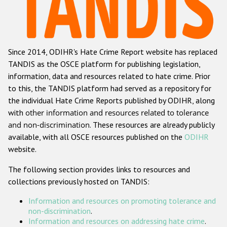
Racist and xenophobic hate crime
Anti-Roma hate crime
Since 2014, ODIHR's Hate Crime Report website has replaced
Anti-Semitic hate crime
TANDIS as the OSCE platform for publishing legislation,
Anti-Muslim hate crime
information, data and resources related to hate crime. Prior
to this, the TANDIS platform had served as a repository for
Anti-Christian hate crime
the individual Hate Crime Reports published by ODIHR, along
Other hate crime based on religion or belief
with
other information and resources related to tolerance
and non-discrimination
. These resources are already publicly
Gender-based hate crime
available, with all OSCE resources published on the
ODIHR
Anti-LGBTI hate crime
website.
Disability hate crime
The following section provides links to resources and
collections previously hosted on TANDIS:
ODIHR's Tools
Information and resources on promoting tolerance and
Civil Society
non-discrimination
.
Information and resources on addressing hate crime
.