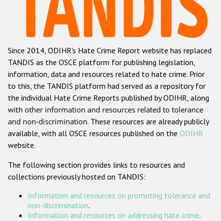
Racist and xenophobic hate crime
Anti-Roma hate crime
Since 2014, ODIHR's Hate Crime Report website has replaced
Anti-Semitic hate crime
TANDIS as the OSCE platform for publishing legislation,
Anti-Muslim hate crime
information, data and resources related to hate crime. Prior
to this, the TANDIS platform had served as a repository for
Anti-Christian hate crime
the individual Hate Crime Reports published by ODIHR, along
Other hate crime based on religion or belief
with
other information and resources related to tolerance
and non-discrimination
. These resources are already publicly
Gender-based hate crime
available, with all OSCE resources published on the
ODIHR
Anti-LGBTI hate crime
website.
Disability hate crime
The following section provides links to resources and
collections previously hosted on TANDIS:
ODIHR's Tools
Information and resources on promoting tolerance and
Civil Society
non-discrimination
.
Information and resources on addressing hate crime
.