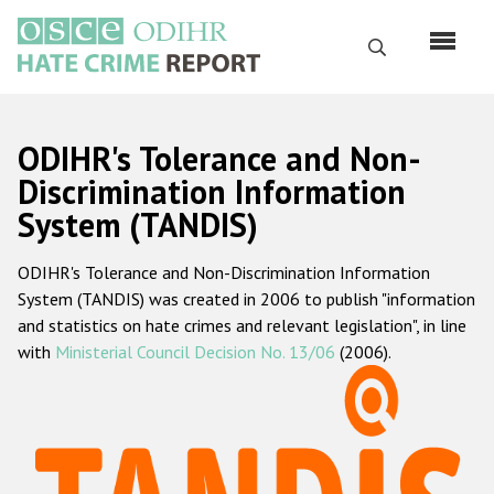
Skip
to
Search
main
content
English
ODIHR's Tolerance and Non-
Русский
Discrimination Information
System (TANDIS)
Main
Home
navigation
ODIHR's Tolerance and Non-Discrimination Information
About us
System (TANDIS) was created in 2006 to publish "information
ODIHR's mandate
and statistics on hate crimes and relevant legislation", in line
with
Ministerial Council Decision No. 13/06
(2006).
ODIHR's methodology
Sitemap
FAQs
Hate Crime Report