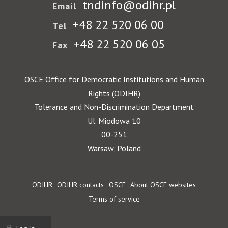
tndinfo@odihr.pl
Email
+48 22 520 06 00
Tel
+48 22 520 06 05
Fax
OSCE Office for Democratic Institutions and Human
Rights (ODIHR)
Tolerance and Non-Discrimination Department
Ul. Miodowa 10
00-251
Warsaw, Poland
Footer
ODIHR
ODIHR contacts
OSCE
About OSCE websites
Terms of service