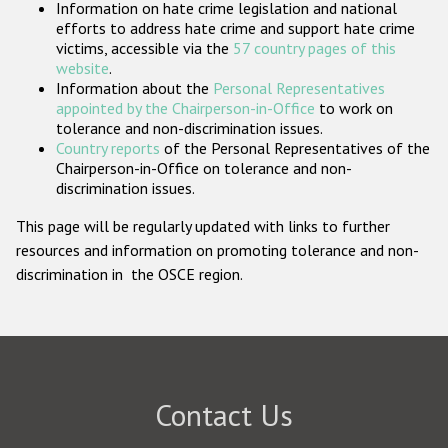
Information on hate crime legislation and national
Participating States
efforts to address hate crime and support hate crime
victims, accessible via the
57 country pages of this
website
.
Information about the
Personal Representatives
appointed by the Chairperson-in-Office
to work on
tolerance and non-discrimination issues.
Country reports
of the Personal Representatives of the
Chairperson-in-Office on tolerance and non-
discrimination issues.
This page will be regularly updated with links to further
resources and information on promoting tolerance and non-
discrimination in the OSCE region.
Contact Us