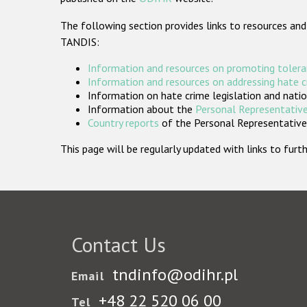
The following section provides links to resources and
TANDIS:
Information and resources on promoting tolera
Information and resources on addressing hate 
Information on hate crime legislation and natio
Information about the
Personal Representative
Country reports
of the Personal Representatives
This page will be regularly updated with links to fu
Contact Us
tndinfo@odihr.pl
Email
+48 22 520 06 00
Tel