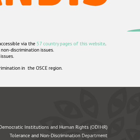
accessible via the
57 country pages of this website
.
non-discrimination issues.
 issues.
crimination in the OSCE region.
Democratic Institutions and Human Rights (ODIHR)
Tolerance and Non-Discrimination Department