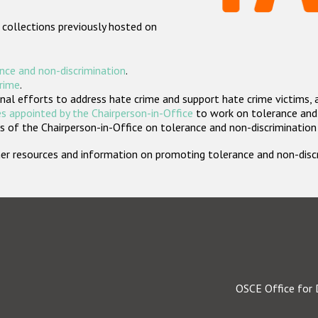
 collections previously hosted on
nce and non-discrimination
.
crime
.
nal efforts to address hate crime and support hate crime victims, 
s appointed by the Chairperson-in-Office
to work on tolerance and 
 of the Chairperson-in-Office on tolerance and non-discrimination
rther resources and information on promoting tolerance and non-dis
OSCE Office for 