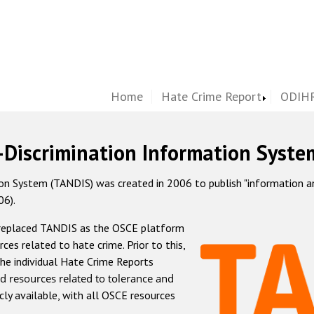
Home
Hate Crime Report
ODIHR
-Discrimination Information Syste
 System (TANDIS) was created in 2006 to publish "information and 
06).
 replaced TANDIS as the OSCE platform
rces related to hate crime. Prior to this,
he individual Hate Crime Reports
d resources related to tolerance and
icly available, with all OSCE resources