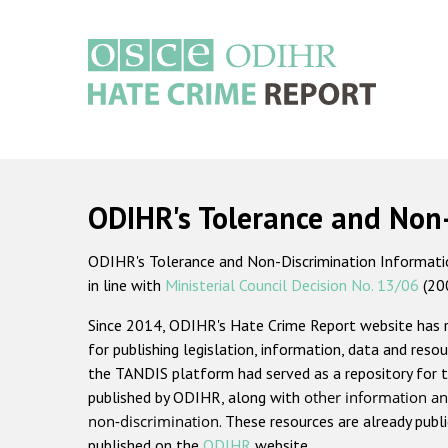
Skip
to
main
content
Main
navigation
ODIHR's Tolerance and Non
ODIHR's Tolerance and Non-Discrimination Information
in line with
Ministerial Council Decision No. 13/06
(20
Since 2014, ODIHR's Hate Crime Report website has
for publishing legislation, information, data and resou
the TANDIS platform had served as a repository for t
published by ODIHR, along with
other information an
non-discrimination
. These resources are already publ
published on the
ODIHR
website.