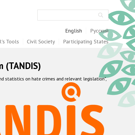
Search
English
Русский
's Tools
Civil Society
Participating States
m (TANDIS)
statistics on hate crimes and relevant legislation",