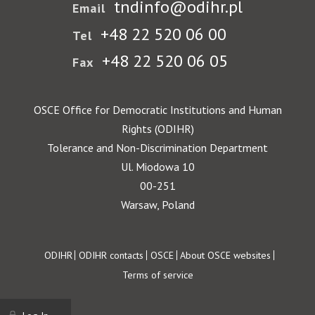
tndinfo@odihr.pl
Email
+48 22 520 06 00
Tel
+48 22 520 06 05
Fax
OSCE Office for Democratic Institutions and Human
Rights (ODIHR)
Tolerance and Non-Discrimination Department
Ul. Miodowa 10
00-251
Warsaw, Poland
Footer
ODIHR
ODIHR contacts
OSCE
About OSCE websites
Terms of service