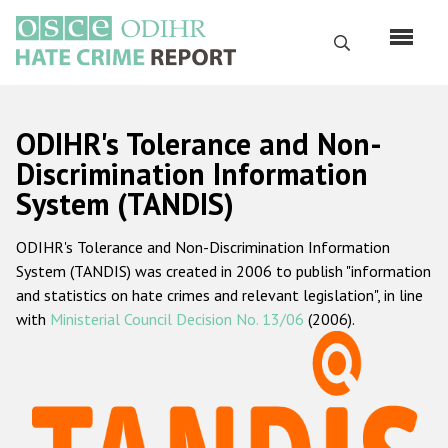
Skip
to
Search
main
content
English
ODIHR's Tolerance and Non-
Русский
Discrimination Information
System (TANDIS)
Main
Home
navigation
ODIHR's Tolerance and Non-Discrimination Information
About us
System (TANDIS) was created in 2006 to publish "information
ODIHR's mandate
and statistics on hate crimes and relevant legislation", in line
with
Ministerial Council Decision No. 13/06
(2006).
ODIHR's methodology
Sitemap
FAQs
Hate Crime Report