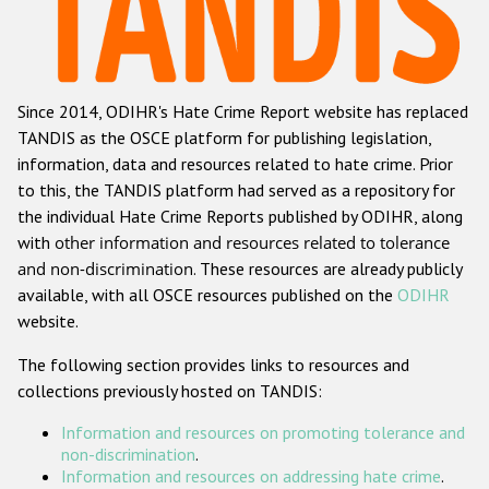
Racist and xenophobic hate crime
Anti-Roma hate crime
Since 2014, ODIHR's Hate Crime Report website has replaced
Anti-Semitic hate crime
TANDIS as the OSCE platform for publishing legislation,
Anti-Muslim hate crime
information, data and resources related to hate crime. Prior
to this, the TANDIS platform had served as a repository for
Anti-Christian hate crime
the individual Hate Crime Reports published by ODIHR, along
Other hate crime based on religion or belief
with
other information and resources related to tolerance
and non-discrimination
. These resources are already publicly
Gender-based hate crime
available, with all OSCE resources published on the
ODIHR
Anti-LGBTI hate crime
website.
Disability hate crime
The following section provides links to resources and
collections previously hosted on TANDIS:
ODIHR's Tools
Information and resources on promoting tolerance and
Civil Society
non-discrimination
.
Information and resources on addressing hate crime
.