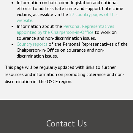
Information on hate crime legislation and national
Participating States
efforts to address hate crime and support hate crime
victims, accessible via the
57 country pages of this
website
.
Information about the
Personal Representatives
appointed by the Chairperson-in-Office
to work on
tolerance and non-discrimination issues.
Country reports
of the Personal Representatives of the
Chairperson-in-Office on tolerance and non-
discrimination issues.
This page will be regularly updated with links to further
resources and information on promoting tolerance and non-
discrimination in the OSCE region.
Contact Us