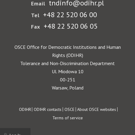
tndinfo@odihr.pl
Email
+48 22 520 06 00
Tel
+48 22 520 06 05
Fax
OSCE Office for Democratic Institutions and Human
Rights (ODIHR)
Tolerance and Non-Discrimination Department
Ul. Miodowa 10
00-251
Warsaw, Poland
Footer
ODIHR
ODIHR contacts
OSCE
About OSCE websites
Terms of service