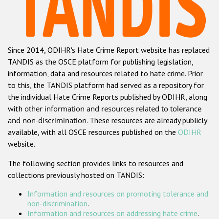
Racist and xenophobic hate crime
Anti-Roma hate crime
Since 2014, ODIHR's Hate Crime Report website has replaced
Anti-Semitic hate crime
TANDIS as the OSCE platform for publishing legislation,
Anti-Muslim hate crime
information, data and resources related to hate crime. Prior
to this, the TANDIS platform had served as a repository for
Anti-Christian hate crime
the individual Hate Crime Reports published by ODIHR, along
Other hate crime based on religion or belief
with
other information and resources related to tolerance
and non-discrimination
. These resources are already publicly
Gender-based hate crime
available, with all OSCE resources published on the
ODIHR
Anti-LGBTI hate crime
website.
Disability hate crime
The following section provides links to resources and
collections previously hosted on TANDIS:
ODIHR's Tools
Information and resources on promoting tolerance and
Civil Society
non-discrimination
.
Information and resources on addressing hate crime
.