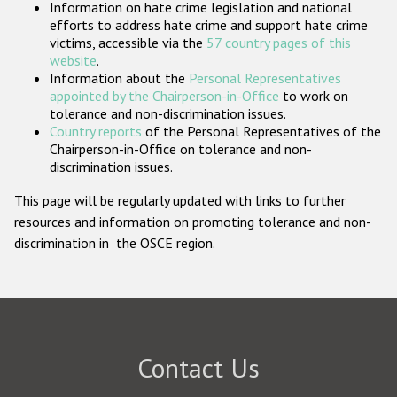
Information on hate crime legislation and national
Participating States
efforts to address hate crime and support hate crime
victims, accessible via the
57 country pages of this
website
.
Information about the
Personal Representatives
appointed by the Chairperson-in-Office
to work on
tolerance and non-discrimination issues.
Country reports
of the Personal Representatives of the
Chairperson-in-Office on tolerance and non-
discrimination issues.
This page will be regularly updated with links to further
resources and information on promoting tolerance and non-
discrimination in the OSCE region.
Contact Us