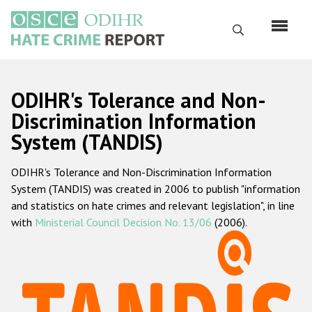
Skip
to
Search
main
content
English
ODIHR's Tolerance and Non-
Русский
Discrimination Information
System (TANDIS)
Main
Home
navigation
ODIHR's Tolerance and Non-Discrimination Information
About us
System (TANDIS) was created in 2006 to publish "information
ODIHR's mandate
and statistics on hate crimes and relevant legislation", in line
with
Ministerial Council Decision No. 13/06
(2006).
ODIHR's methodology
Sitemap
FAQs
Hate Crime Report