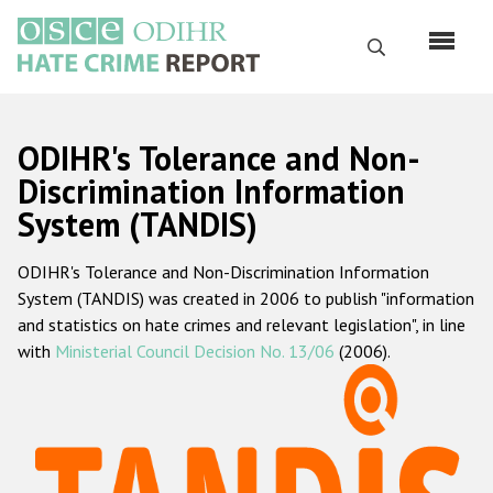
Skip
to
Search
main
content
English
ODIHR's Tolerance and Non-
Русский
Discrimination Information
System (TANDIS)
Main
Home
navigation
ODIHR's Tolerance and Non-Discrimination Information
About us
System (TANDIS) was created in 2006 to publish "information
ODIHR's mandate
and statistics on hate crimes and relevant legislation", in line
with
Ministerial Council Decision No. 13/06
(2006).
ODIHR's methodology
Sitemap
FAQs
Hate Crime Report