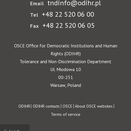
tndinfo@odihr.pl
Email
+48 22 520 06 00
Tel
+48 22 520 06 05
Fax
OSCE Office for Democratic Institutions and Human
Rights (ODIHR)
Tolerance and Non-Discrimination Department
Ul. Miodowa 10
00-251
Warsaw, Poland
Footer
ODIHR
ODIHR contacts
OSCE
About OSCE websites
Terms of service