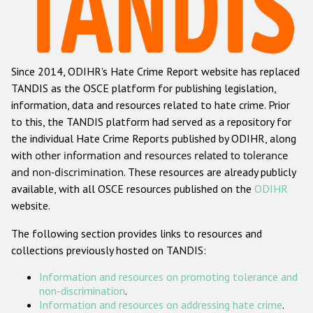
Racist and xenophobic hate crime
Anti-Roma hate crime
Since 2014, ODIHR's Hate Crime Report website has replaced
Anti-Semitic hate crime
TANDIS as the OSCE platform for publishing legislation,
Anti-Muslim hate crime
information, data and resources related to hate crime. Prior
to this, the TANDIS platform had served as a repository for
Anti-Christian hate crime
the individual Hate Crime Reports published by ODIHR, along
Other hate crime based on religion or belief
with
other information and resources related to tolerance
and non-discrimination
. These resources are already publicly
Gender-based hate crime
available, with all OSCE resources published on the
ODIHR
Anti-LGBTI hate crime
website.
Disability hate crime
The following section provides links to resources and
collections previously hosted on TANDIS:
ODIHR's Tools
Information and resources on promoting tolerance and
Civil Society
non-discrimination
.
Information and resources on addressing hate crime
.