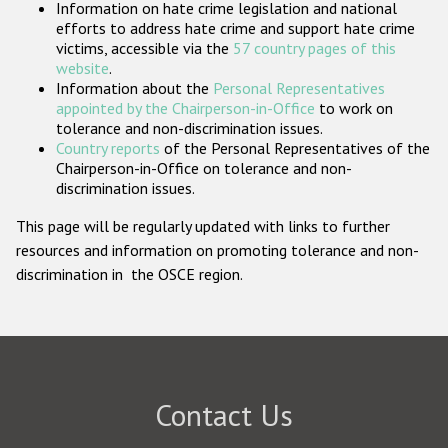
Information on hate crime legislation and national
Participating States
efforts to address hate crime and support hate crime
victims, accessible via the
57 country pages of this
website
.
Information about the
Personal Representatives
appointed by the Chairperson-in-Office
to work on
tolerance and non-discrimination issues.
Country reports
of the Personal Representatives of the
Chairperson-in-Office on tolerance and non-
discrimination issues.
This page will be regularly updated with links to further
resources and information on promoting tolerance and non-
discrimination in the OSCE region.
Contact Us