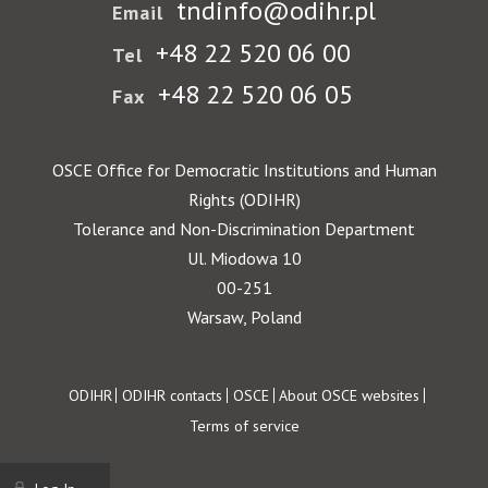
tndinfo@odihr.pl
Email
+48 22 520 06 00
Tel
+48 22 520 06 05
Fax
OSCE Office for Democratic Institutions and Human
Rights (ODIHR)
Tolerance and Non-Discrimination Department
Ul. Miodowa 10
00-251
Warsaw, Poland
Footer
ODIHR
ODIHR contacts
OSCE
About OSCE websites
Terms of service