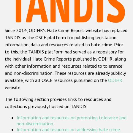
Racist and xenophobic hate crime
Anti-Roma hate crime
Since 2014, ODIHR's Hate Crime Report website has replaced
Anti-Semitic hate crime
TANDIS as the OSCE platform for publishing legislation,
Anti-Muslim hate crime
information, data and resources related to hate crime. Prior
to this, the TANDIS platform had served as a repository for
Anti-Christian hate crime
the individual Hate Crime Reports published by ODIHR, along
Other hate crime based on religion or belief
with
other information and resources related to tolerance
and non-discrimination
. These resources are already publicly
Gender-based hate crime
available, with all OSCE resources published on the
ODIHR
Anti-LGBTI hate crime
website.
Disability hate crime
The following section provides links to resources and
collections previously hosted on TANDIS:
ODIHR's Tools
Information and resources on promoting tolerance and
Civil Society
non-discrimination
.
Information and resources on addressing hate crime
.