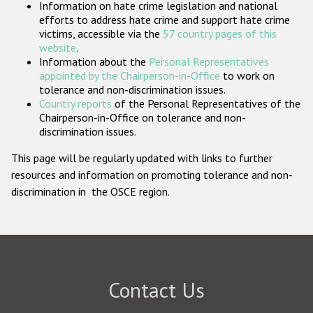
Information on hate crime legislation and national
Participating States
efforts to address hate crime and support hate crime
victims, accessible via the
57 country pages of this
website
.
Information about the
Personal Representatives
appointed by the Chairperson-in-Office
to work on
tolerance and non-discrimination issues.
Country reports
of the Personal Representatives of the
Chairperson-in-Office on tolerance and non-
discrimination issues.
This page will be regularly updated with links to further
resources and information on promoting tolerance and non-
discrimination in the OSCE region.
Contact Us