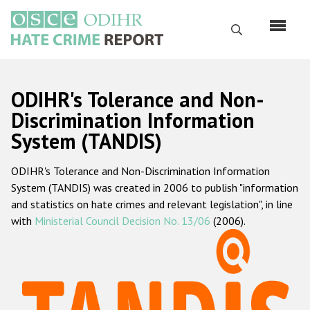
Skip
to
Search
main
content
English
ODIHR's Tolerance and Non-
Русский
Discrimination Information
System (TANDIS)
Main
Home
navigation
ODIHR's Tolerance and Non-Discrimination Information
About us
System (TANDIS) was created in 2006 to publish "information
ODIHR's mandate
and statistics on hate crimes and relevant legislation", in line
with
Ministerial Council Decision No. 13/06
(2006).
ODIHR's methodology
Sitemap
FAQs
Hate Crime Report