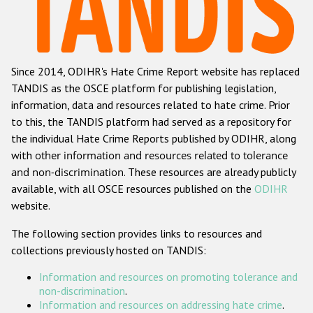
Racist and xenophobic hate crime
Anti-Roma hate crime
Since 2014, ODIHR's Hate Crime Report website has replaced
Anti-Semitic hate crime
TANDIS as the OSCE platform for publishing legislation,
Anti-Muslim hate crime
information, data and resources related to hate crime. Prior
to this, the TANDIS platform had served as a repository for
Anti-Christian hate crime
the individual Hate Crime Reports published by ODIHR, along
Other hate crime based on religion or belief
with
other information and resources related to tolerance
and non-discrimination
. These resources are already publicly
Gender-based hate crime
available, with all OSCE resources published on the
ODIHR
Anti-LGBTI hate crime
website.
Disability hate crime
The following section provides links to resources and
collections previously hosted on TANDIS:
ODIHR's Tools
Information and resources on promoting tolerance and
Civil Society
non-discrimination
.
Information and resources on addressing hate crime
.