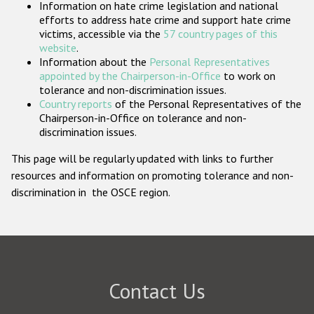
Information on hate crime legislation and national
Participating States
efforts to address hate crime and support hate crime
victims, accessible via the
57 country pages of this
website
.
Information about the
Personal Representatives
appointed by the Chairperson-in-Office
to work on
tolerance and non-discrimination issues.
Country reports
of the Personal Representatives of the
Chairperson-in-Office on tolerance and non-
discrimination issues.
This page will be regularly updated with links to further
resources and information on promoting tolerance and non-
discrimination in the OSCE region.
Contact Us