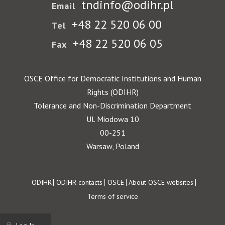
tndinfo@odihr.pl
Email
+48 22 520 06 00
Tel
+48 22 520 06 05
Fax
OSCE Office for Democratic Institutions and Human
Rights (ODIHR)
Tolerance and Non-Discrimination Department
Ul. Miodowa 10
00-251
Warsaw, Poland
Footer
ODIHR
ODIHR contacts
OSCE
About OSCE websites
Terms of service