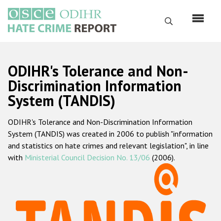
Skip
to
Search
main
content
English
ODIHR's Tolerance and Non-
Русский
Discrimination Information
System (TANDIS)
Main
Home
navigation
ODIHR's Tolerance and Non-Discrimination Information
About us
System (TANDIS) was created in 2006 to publish "information
ODIHR's mandate
and statistics on hate crimes and relevant legislation", in line
with
Ministerial Council Decision No. 13/06
(2006).
ODIHR's methodology
Sitemap
FAQs
Hate Crime Report