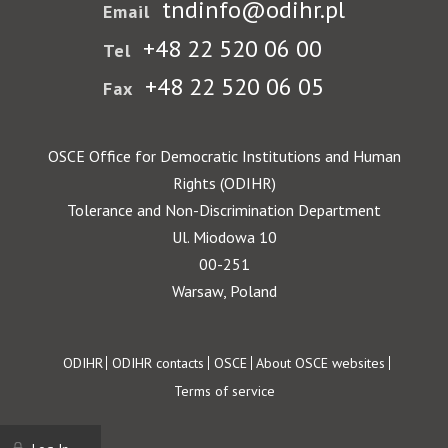
tndinfo@odihr.pl
Email
+48 22 520 06 00
Tel
+48 22 520 06 05
Fax
OSCE Office for Democratic Institutions and Human
Rights (ODIHR)
Tolerance and Non-Discrimination Department
Ul. Miodowa 10
00-251
Warsaw, Poland
Footer
ODIHR
ODIHR contacts
OSCE
About OSCE websites
Terms of service