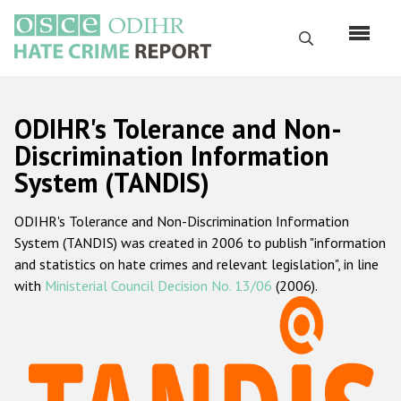
Skip
to
Search
main
content
English
ODIHR's Tolerance and Non-
Русский
Discrimination Information
System (TANDIS)
Main
Home
navigation
ODIHR's Tolerance and Non-Discrimination Information
About us
System (TANDIS) was created in 2006 to publish "information
ODIHR's mandate
and statistics on hate crimes and relevant legislation", in line
with
Ministerial Council Decision No. 13/06
(2006).
ODIHR's methodology
Sitemap
FAQs
Hate Crime Report