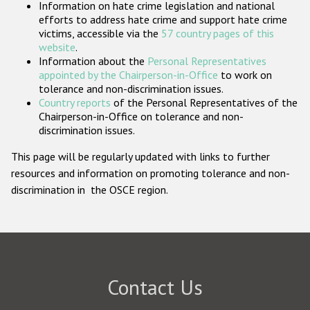
Information on hate crime legislation and national
Participating States
efforts to address hate crime and support hate crime
victims, accessible via the
57 country pages of this
website
.
Information about the
Personal Representatives
appointed by the Chairperson-in-Office
to work on
tolerance and non-discrimination issues.
Country reports
of the Personal Representatives of the
Chairperson-in-Office on tolerance and non-
discrimination issues.
This page will be regularly updated with links to further
resources and information on promoting tolerance and non-
discrimination in the OSCE region.
Contact Us