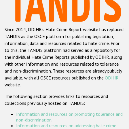
Racist and xenophobic hate crime
Anti-Roma hate crime
Since 2014, ODIHR's Hate Crime Report website has replaced
Anti-Semitic hate crime
TANDIS as the OSCE platform for publishing legislation,
Anti-Muslim hate crime
information, data and resources related to hate crime. Prior
to this, the TANDIS platform had served as a repository for
Anti-Christian hate crime
the individual Hate Crime Reports published by ODIHR, along
Other hate crime based on religion or belief
with
other information and resources related to tolerance
and non-discrimination
. These resources are already publicly
Gender-based hate crime
available, with all OSCE resources published on the
ODIHR
Anti-LGBTI hate crime
website.
Disability hate crime
The following section provides links to resources and
collections previously hosted on TANDIS:
ODIHR's Tools
Information and resources on promoting tolerance and
Civil Society
non-discrimination
.
Information and resources on addressing hate crime
.