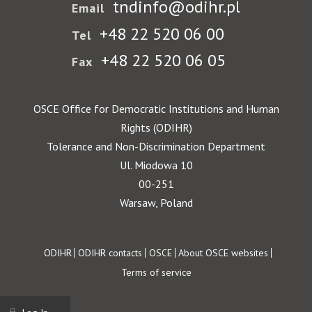
tndinfo@odihr.pl
Email
+48 22 520 06 00
Tel
+48 22 520 06 05
Fax
OSCE Office for Democratic Institutions and Human
Rights (ODIHR)
Tolerance and Non-Discrimination Department
Ul. Miodowa 10
00-251
Warsaw, Poland
Footer
ODIHR
ODIHR contacts
OSCE
About OSCE websites
Terms of service