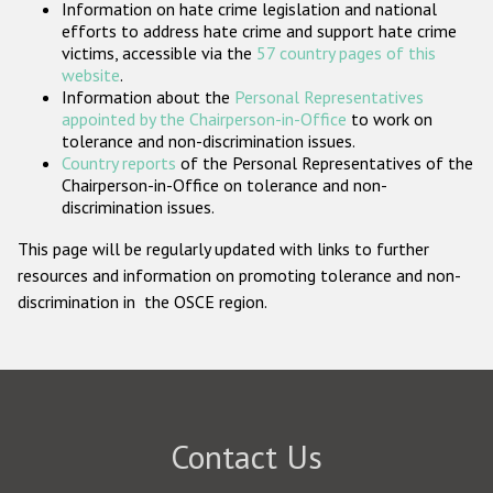
Information on hate crime legislation and national
Participating States
efforts to address hate crime and support hate crime
victims, accessible via the
57 country pages of this
website
.
Information about the
Personal Representatives
appointed by the Chairperson-in-Office
to work on
tolerance and non-discrimination issues.
Country reports
of the Personal Representatives of the
Chairperson-in-Office on tolerance and non-
discrimination issues.
This page will be regularly updated with links to further
resources and information on promoting tolerance and non-
discrimination in the OSCE region.
Contact Us