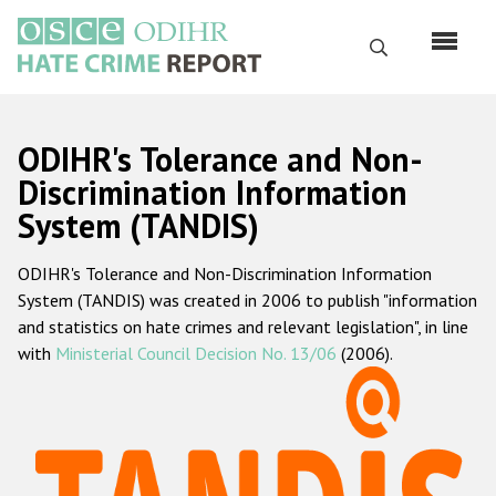
Skip
to
Search
main
content
English
ODIHR's Tolerance and Non-
Русский
Discrimination Information
System (TANDIS)
Main
Home
navigation
ODIHR's Tolerance and Non-Discrimination Information
About us
System (TANDIS) was created in 2006 to publish "information
ODIHR's mandate
and statistics on hate crimes and relevant legislation", in line
with
Ministerial Council Decision No. 13/06
(2006).
ODIHR's methodology
Sitemap
FAQs
Hate Crime Report