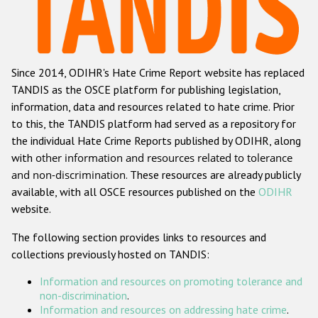
Racist and xenophobic hate crime
Anti-Roma hate crime
Since 2014, ODIHR's Hate Crime Report website has replaced
Anti-Semitic hate crime
TANDIS as the OSCE platform for publishing legislation,
Anti-Muslim hate crime
information, data and resources related to hate crime. Prior
to this, the TANDIS platform had served as a repository for
Anti-Christian hate crime
the individual Hate Crime Reports published by ODIHR, along
Other hate crime based on religion or belief
with
other information and resources related to tolerance
and non-discrimination
. These resources are already publicly
Gender-based hate crime
available, with all OSCE resources published on the
ODIHR
Anti-LGBTI hate crime
website.
Disability hate crime
The following section provides links to resources and
collections previously hosted on TANDIS:
ODIHR's Tools
Information and resources on promoting tolerance and
Civil Society
non-discrimination
.
Information and resources on addressing hate crime
.