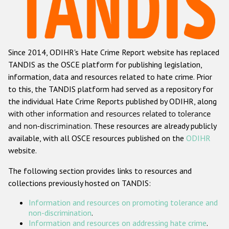
Racist and xenophobic hate crime
Anti-Roma hate crime
Since 2014, ODIHR's Hate Crime Report website has replaced
Anti-Semitic hate crime
TANDIS as the OSCE platform for publishing legislation,
Anti-Muslim hate crime
information, data and resources related to hate crime. Prior
to this, the TANDIS platform had served as a repository for
Anti-Christian hate crime
the individual Hate Crime Reports published by ODIHR, along
Other hate crime based on religion or belief
with
other information and resources related to tolerance
and non-discrimination
. These resources are already publicly
Gender-based hate crime
available, with all OSCE resources published on the
ODIHR
Anti-LGBTI hate crime
website.
Disability hate crime
The following section provides links to resources and
collections previously hosted on TANDIS:
ODIHR's Tools
Information and resources on promoting tolerance and
Civil Society
non-discrimination
.
Information and resources on addressing hate crime
.