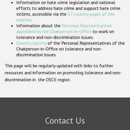
Information on hate crime legislation and national
Participating States
efforts to address hate crime and support hate crime
victims, accessible via the
57 country pages of this
website
.
Information about the
Personal Representatives
appointed by the Chairperson-in-Office
to work on
tolerance and non-discrimination issues.
Country reports
of the Personal Representatives of the
Chairperson-in-Office on tolerance and non-
discrimination issues.
This page will be regularly updated with links to further
resources and information on promoting tolerance and non-
discrimination in the OSCE region.
Contact Us