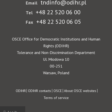
tndinfo@odihr.pl
Email
+48 22 520 06 00
Tel
+48 22 520 06 05
Fax
OSCE Office for Democratic Institutions and Human
Rights (ODIHR)
Tolerance and Non-Discrimination Department
Ul. Miodowa 10
00-251
Warsaw, Poland
Footer
ODIHR
ODIHR contacts
OSCE
About OSCE websites
Terms of service