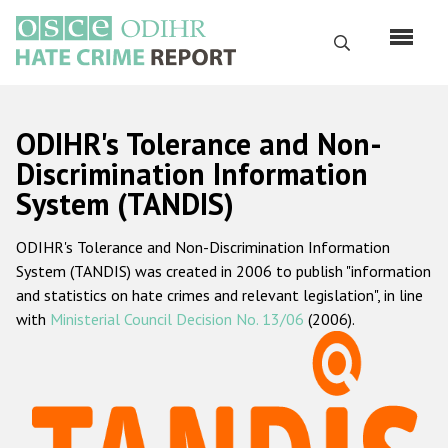
Skip
to
Search
main
content
English
ODIHR's Tolerance and Non-
Русский
Discrimination Information
System (TANDIS)
Main
Home
navigation
ODIHR's Tolerance and Non-Discrimination Information
About us
System (TANDIS) was created in 2006 to publish "information
ODIHR's mandate
and statistics on hate crimes and relevant legislation", in line
with
Ministerial Council Decision No. 13/06
(2006).
ODIHR's methodology
Sitemap
FAQs
Hate Crime Report