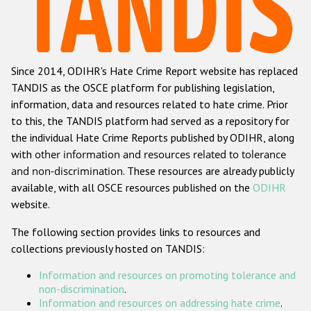
Racist and xenophobic hate crime
Anti-Roma hate crime
Since 2014, ODIHR's Hate Crime Report website has replaced
Anti-Semitic hate crime
TANDIS as the OSCE platform for publishing legislation,
Anti-Muslim hate crime
information, data and resources related to hate crime. Prior
to this, the TANDIS platform had served as a repository for
Anti-Christian hate crime
the individual Hate Crime Reports published by ODIHR, along
Other hate crime based on religion or belief
with
other information and resources related to tolerance
and non-discrimination
. These resources are already publicly
Gender-based hate crime
available, with all OSCE resources published on the
ODIHR
Anti-LGBTI hate crime
website.
Disability hate crime
The following section provides links to resources and
collections previously hosted on TANDIS:
ODIHR's Tools
Information and resources on promoting tolerance and
Civil Society
non-discrimination
.
Information and resources on addressing hate crime
.