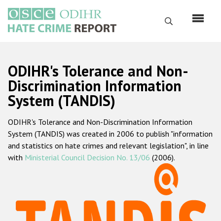
Skip
to
Search
main
content
English
ODIHR's Tolerance and Non-
Русский
Discrimination Information
System (TANDIS)
Main
Home
navigation
ODIHR's Tolerance and Non-Discrimination Information
About us
System (TANDIS) was created in 2006 to publish "information
ODIHR's mandate
and statistics on hate crimes and relevant legislation", in line
with
Ministerial Council Decision No. 13/06
(2006).
ODIHR's methodology
Sitemap
FAQs
Hate Crime Report