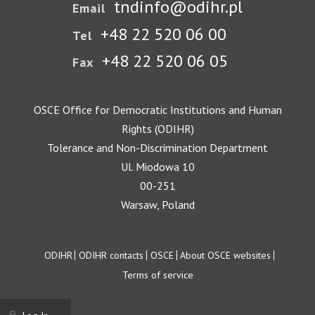
tndinfo@odihr.pl
Email
+48 22 520 06 00
Tel
+48 22 520 06 05
Fax
OSCE Office for Democratic Institutions and Human
Rights (ODIHR)
Tolerance and Non-Discrimination Department
Ul. Miodowa 10
00-251
Warsaw, Poland
Footer
ODIHR
ODIHR contacts
OSCE
About OSCE websites
Terms of service