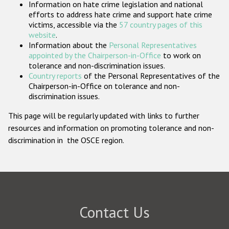
Information on hate crime legislation and national
Participating States
efforts to address hate crime and support hate crime
victims, accessible via the
57 country pages of this
website
.
Information about the
Personal Representatives
appointed by the Chairperson-in-Office
to work on
tolerance and non-discrimination issues.
Country reports
of the Personal Representatives of the
Chairperson-in-Office on tolerance and non-
discrimination issues.
This page will be regularly updated with links to further
resources and information on promoting tolerance and non-
discrimination in the OSCE region.
Contact Us