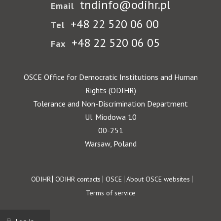
tndinfo@odihr.pl
Email
+48 22 520 06 00
Tel
+48 22 520 06 05
Fax
OSCE Office for Democratic Institutions and Human
Rights (ODIHR)
Tolerance and Non-Discrimination Department
Ul. Miodowa 10
00-251
Warsaw, Poland
Footer
ODIHR
ODIHR contacts
OSCE
About OSCE websites
Terms of service