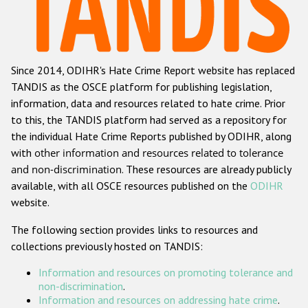
Racist and xenophobic hate crime
Anti-Roma hate crime
Since 2014, ODIHR's Hate Crime Report website has replaced
Anti-Semitic hate crime
TANDIS as the OSCE platform for publishing legislation,
Anti-Muslim hate crime
information, data and resources related to hate crime. Prior
to this, the TANDIS platform had served as a repository for
Anti-Christian hate crime
the individual Hate Crime Reports published by ODIHR, along
Other hate crime based on religion or belief
with
other information and resources related to tolerance
and non-discrimination
. These resources are already publicly
Gender-based hate crime
available, with all OSCE resources published on the
ODIHR
Anti-LGBTI hate crime
website.
Disability hate crime
The following section provides links to resources and
collections previously hosted on TANDIS:
ODIHR's Tools
Information and resources on promoting tolerance and
Civil Society
non-discrimination
.
Information and resources on addressing hate crime
.