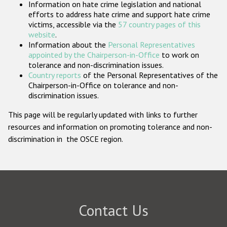
Information on hate crime legislation and national
Participating States
efforts to address hate crime and support hate crime
victims, accessible via the
57 country pages of this
website
.
Information about the
Personal Representatives
appointed by the Chairperson-in-Office
to work on
tolerance and non-discrimination issues.
Country reports
of the Personal Representatives of the
Chairperson-in-Office on tolerance and non-
discrimination issues.
This page will be regularly updated with links to further
resources and information on promoting tolerance and non-
discrimination in the OSCE region.
Contact Us