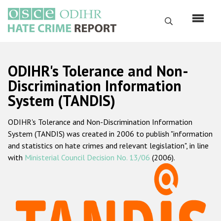
Skip
to
Search
main
content
English
ODIHR's Tolerance and Non-
Русский
Discrimination Information
System (TANDIS)
Main
Home
navigation
ODIHR's Tolerance and Non-Discrimination Information
About us
System (TANDIS) was created in 2006 to publish "information
ODIHR's mandate
and statistics on hate crimes and relevant legislation", in line
with
Ministerial Council Decision No. 13/06
(2006).
ODIHR's methodology
Sitemap
FAQs
Hate Crime Report