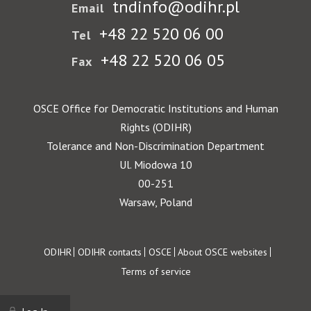
tndinfo@odihr.pl
Email
+48 22 520 06 00
Tel
+48 22 520 06 05
Fax
OSCE Office for Democratic Institutions and Human
Rights (ODIHR)
Tolerance and Non-Discrimination Department
Ul. Miodowa 10
00-251
Warsaw, Poland
Footer
ODIHR
ODIHR contacts
OSCE
About OSCE websites
Terms of service