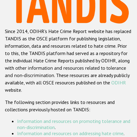
Racist and xenophobic hate crime
Anti-Roma hate crime
Since 2014, ODIHR's Hate Crime Report website has replaced
Anti-Semitic hate crime
TANDIS as the OSCE platform for publishing legislation,
Anti-Muslim hate crime
information, data and resources related to hate crime. Prior
to this, the TANDIS platform had served as a repository for
Anti-Christian hate crime
the individual Hate Crime Reports published by ODIHR, along
Other hate crime based on religion or belief
with
other information and resources related to tolerance
and non-discrimination
. These resources are already publicly
Gender-based hate crime
available, with all OSCE resources published on the
ODIHR
Anti-LGBTI hate crime
website.
Disability hate crime
The following section provides links to resources and
collections previously hosted on TANDIS:
ODIHR's Tools
Information and resources on promoting tolerance and
Civil Society
non-discrimination
.
Information and resources on addressing hate crime
.