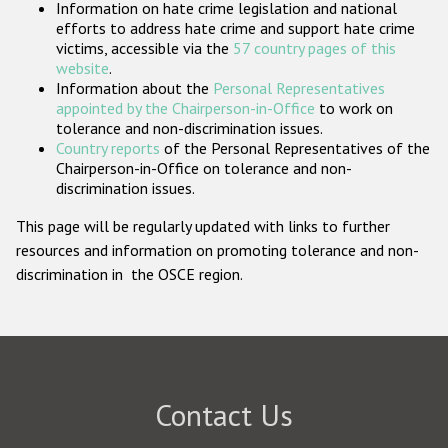
Information on hate crime legislation and national
Participating States
efforts to address hate crime and support hate crime
victims, accessible via the
57 country pages of this
website
.
Information about the
Personal Representatives
appointed by the Chairperson-in-Office
to work on
tolerance and non-discrimination issues.
Country reports
of the Personal Representatives of the
Chairperson-in-Office on tolerance and non-
discrimination issues.
This page will be regularly updated with links to further
resources and information on promoting tolerance and non-
discrimination in the OSCE region.
Contact Us