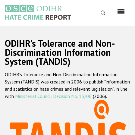
Skip
to
Search
main
content
English
ODIHR's Tolerance and Non-
Русский
Discrimination Information
System (TANDIS)
Main
Home
navigation
ODIHR's Tolerance and Non-Discrimination Information
About us
System (TANDIS) was created in 2006 to publish "information
ODIHR's mandate
and statistics on hate crimes and relevant legislation", in line
with
Ministerial Council Decision No. 13/06
(2006).
ODIHR's methodology
Sitemap
FAQs
Hate Crime Report