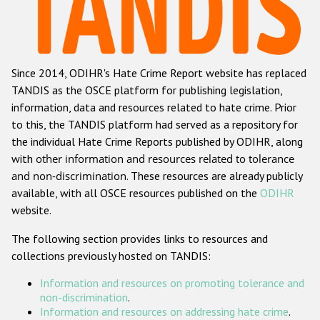
Racist and xenophobic hate crime
Anti-Roma hate crime
Since 2014, ODIHR's Hate Crime Report website has replaced
Anti-Semitic hate crime
TANDIS as the OSCE platform for publishing legislation,
Anti-Muslim hate crime
information, data and resources related to hate crime. Prior
to this, the TANDIS platform had served as a repository for
Anti-Christian hate crime
the individual Hate Crime Reports published by ODIHR, along
Other hate crime based on religion or belief
with
other information and resources related to tolerance
and non-discrimination
. These resources are already publicly
Gender-based hate crime
available, with all OSCE resources published on the
ODIHR
Anti-LGBTI hate crime
website.
Disability hate crime
The following section provides links to resources and
collections previously hosted on TANDIS:
ODIHR's Tools
Information and resources on promoting tolerance and
Civil Society
non-discrimination
.
Information and resources on addressing hate crime
.