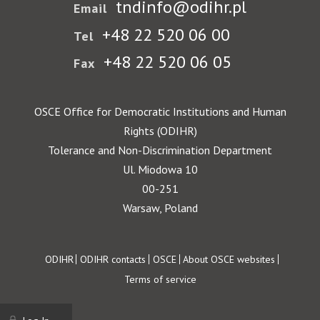
tndinfo@odihr.pl
Email
+48 22 520 06 00
Tel
+48 22 520 06 05
Fax
OSCE Office for Democratic Institutions and Human
Rights (ODIHR)
Tolerance and Non-Discrimination Department
Ul. Miodowa 10
00-251
Warsaw, Poland
Footer
ODIHR
ODIHR contacts
OSCE
About OSCE websites
Terms of service