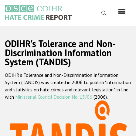
Skip
to
Search
main
content
English
ODIHR's Tolerance and Non-
Русский
Discrimination Information
System (TANDIS)
Main
Home
navigation
ODIHR's Tolerance and Non-Discrimination Information
About us
System (TANDIS) was created in 2006 to publish "information
ODIHR's mandate
and statistics on hate crimes and relevant legislation", in line
with
Ministerial Council Decision No. 13/06
(2006).
ODIHR's methodology
Sitemap
FAQs
Hate Crime Report