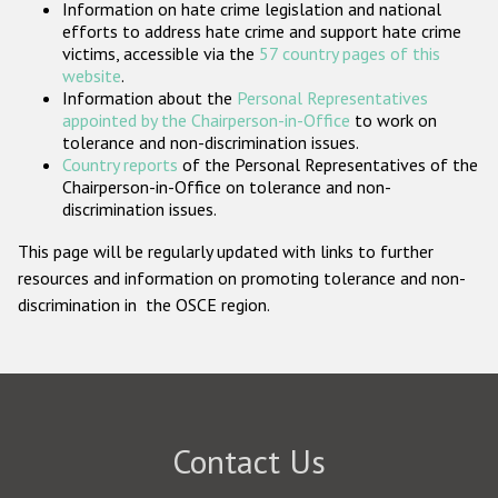
Information on hate crime legislation and national
Participating States
efforts to address hate crime and support hate crime
victims, accessible via the
57 country pages of this
website
.
Information about the
Personal Representatives
appointed by the Chairperson-in-Office
to work on
tolerance and non-discrimination issues.
Country reports
of the Personal Representatives of the
Chairperson-in-Office on tolerance and non-
discrimination issues.
This page will be regularly updated with links to further
resources and information on promoting tolerance and non-
discrimination in the OSCE region.
Contact Us