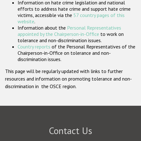
Information on hate crime legislation and national
Participating States
efforts to address hate crime and support hate crime
victims, accessible via the
57 country pages of this
website
.
Information about the
Personal Representatives
appointed by the Chairperson-in-Office
to work on
tolerance and non-discrimination issues.
Country reports
of the Personal Representatives of the
Chairperson-in-Office on tolerance and non-
discrimination issues.
This page will be regularly updated with links to further
resources and information on promoting tolerance and non-
discrimination in the OSCE region.
Contact Us