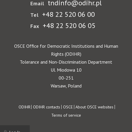
tndinfo@odihr.pl
Email
+48 22 520 06 00
Tel
+48 22 520 06 05
Fax
OSCE Office for Democratic Institutions and Human
Rights (ODIHR)
Tolerance and Non-Discrimination Department
Ul. Miodowa 10
00-251
Warsaw, Poland
Footer
ODIHR
ODIHR contacts
OSCE
About OSCE websites
Terms of service