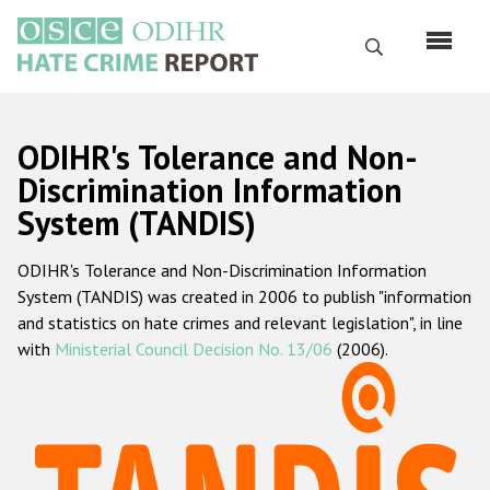
Skip
to
Search
main
content
English
ODIHR's Tolerance and Non-
Русский
Discrimination Information
System (TANDIS)
Main
Home
navigation
ODIHR's Tolerance and Non-Discrimination Information
About us
System (TANDIS) was created in 2006 to publish "information
ODIHR's mandate
and statistics on hate crimes and relevant legislation", in line
with
Ministerial Council Decision No. 13/06
(2006).
ODIHR's methodology
Sitemap
FAQs
Hate Crime Report