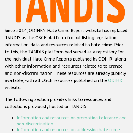
Racist and xenophobic hate crime
Anti-Roma hate crime
Since 2014, ODIHR's Hate Crime Report website has replaced
Anti-Semitic hate crime
TANDIS as the OSCE platform for publishing legislation,
Anti-Muslim hate crime
information, data and resources related to hate crime. Prior
to this, the TANDIS platform had served as a repository for
Anti-Christian hate crime
the individual Hate Crime Reports published by ODIHR, along
Other hate crime based on religion or belief
with
other information and resources related to tolerance
and non-discrimination
. These resources are already publicly
Gender-based hate crime
available, with all OSCE resources published on the
ODIHR
Anti-LGBTI hate crime
website.
Disability hate crime
The following section provides links to resources and
collections previously hosted on TANDIS:
ODIHR's Tools
Information and resources on promoting tolerance and
Civil Society
non-discrimination
.
Information and resources on addressing hate crime
.