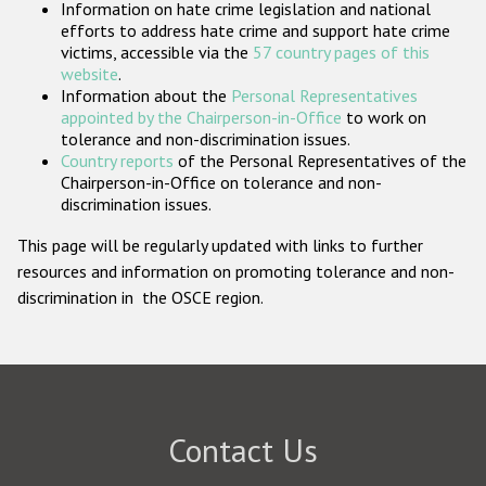
Information on hate crime legislation and national
Participating States
efforts to address hate crime and support hate crime
victims, accessible via the
57 country pages of this
website
.
Information about the
Personal Representatives
appointed by the Chairperson-in-Office
to work on
tolerance and non-discrimination issues.
Country reports
of the Personal Representatives of the
Chairperson-in-Office on tolerance and non-
discrimination issues.
This page will be regularly updated with links to further
resources and information on promoting tolerance and non-
discrimination in the OSCE region.
Contact Us