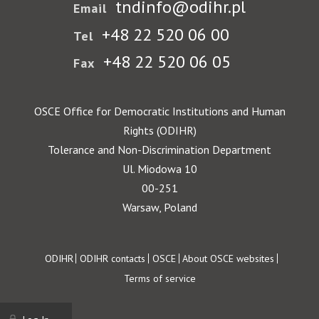
tndinfo@odihr.pl
Email
+48 22 520 06 00
Tel
+48 22 520 06 05
Fax
OSCE Office for Democratic Institutions and Human
Rights (ODIHR)
Tolerance and Non-Discrimination Department
Ul. Miodowa 10
00-251
Warsaw, Poland
Footer
ODIHR
ODIHR contacts
OSCE
About OSCE websites
Terms of service