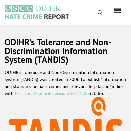
Skip
to
Search
main
content
English
ODIHR's Tolerance and Non-
Русский
Discrimination Information
System (TANDIS)
Main
Home
navigation
ODIHR's Tolerance and Non-Discrimination Information
About us
System (TANDIS) was created in 2006 to publish "information
ODIHR's mandate
and statistics on hate crimes and relevant legislation", in line
with
Ministerial Council Decision No. 13/06
(2006).
ODIHR's methodology
Sitemap
FAQs
Hate Crime Report