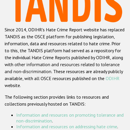
Racist and xenophobic hate crime
Anti-Roma hate crime
Since 2014, ODIHR's Hate Crime Report website has replaced
Anti-Semitic hate crime
TANDIS as the OSCE platform for publishing legislation,
Anti-Muslim hate crime
information, data and resources related to hate crime. Prior
to this, the TANDIS platform had served as a repository for
Anti-Christian hate crime
the individual Hate Crime Reports published by ODIHR, along
Other hate crime based on religion or belief
with
other information and resources related to tolerance
and non-discrimination
. These resources are already publicly
Gender-based hate crime
available, with all OSCE resources published on the
ODIHR
Anti-LGBTI hate crime
website.
Disability hate crime
The following section provides links to resources and
collections previously hosted on TANDIS:
ODIHR's Tools
Information and resources on promoting tolerance and
Civil Society
non-discrimination
.
Information and resources on addressing hate crime
.