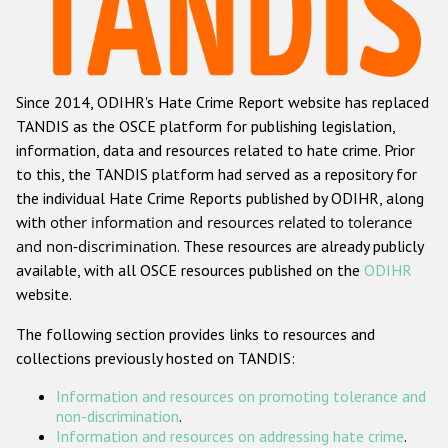
Racist and xenophobic hate crime
Anti-Roma hate crime
Since 2014, ODIHR's Hate Crime Report website has replaced
Anti-Semitic hate crime
TANDIS as the OSCE platform for publishing legislation,
Anti-Muslim hate crime
information, data and resources related to hate crime. Prior
to this, the TANDIS platform had served as a repository for
Anti-Christian hate crime
the individual Hate Crime Reports published by ODIHR, along
Other hate crime based on religion or belief
with
other information and resources related to tolerance
and non-discrimination
. These resources are already publicly
Gender-based hate crime
available, with all OSCE resources published on the
ODIHR
Anti-LGBTI hate crime
website.
Disability hate crime
The following section provides links to resources and
collections previously hosted on TANDIS:
ODIHR's Tools
Information and resources on promoting tolerance and
Civil Society
non-discrimination
.
Information and resources on addressing hate crime
.