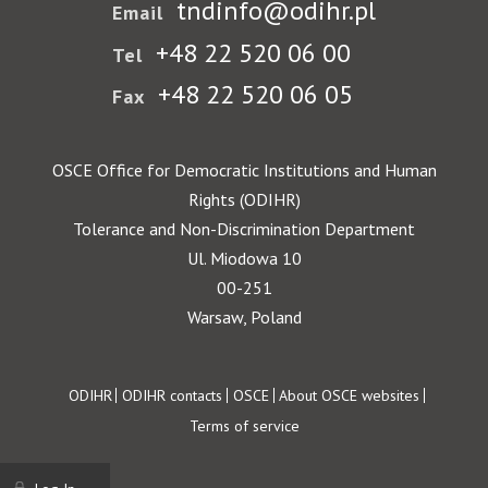
tndinfo@odihr.pl
Email
+48 22 520 06 00
Tel
+48 22 520 06 05
Fax
OSCE Office for Democratic Institutions and Human
Rights (ODIHR)
Tolerance and Non-Discrimination Department
Ul. Miodowa 10
00-251
Warsaw, Poland
Footer
ODIHR
ODIHR contacts
OSCE
About OSCE websites
Terms of service