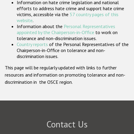
Information on hate crime legislation and national
Participating States
efforts to address hate crime and support hate crime
victims, accessible via the
57 country pages of this
website
.
Information about the
Personal Representatives
appointed by the Chairperson-in-Office
to work on
tolerance and non-discrimination issues.
Country reports
of the Personal Representatives of the
Chairperson-in-Office on tolerance and non-
discrimination issues.
This page will be regularly updated with links to further
resources and information on promoting tolerance and non-
discrimination in the OSCE region.
Contact Us