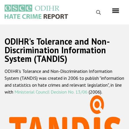
Skip
to
Search
main
content
English
ODIHR's Tolerance and Non-
Русский
Discrimination Information
System (TANDIS)
Main
Home
navigation
ODIHR's Tolerance and Non-Discrimination Information
About us
System (TANDIS) was created in 2006 to publish "information
ODIHR's mandate
and statistics on hate crimes and relevant legislation", in line
with
Ministerial Council Decision No. 13/06
(2006).
ODIHR's methodology
Sitemap
FAQs
Hate Crime Report