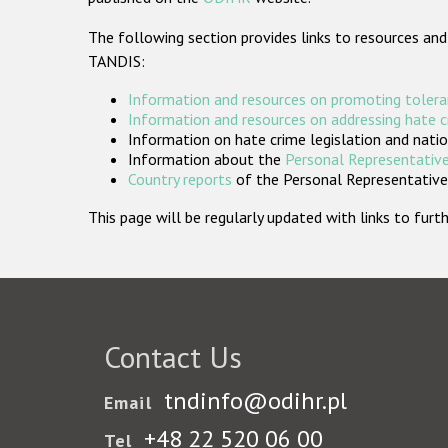
The following section provides links to resources and
TANDIS:
Information and resources on promoting tolera
Information and resources on addressing hate 
Information on hate crime legislation and natio
Information about the
Personal Representative
Country reports
of the Personal Representatives
This page will be regularly updated with links to fu
Contact Us
tndinfo@odihr.pl
Email
+48 22 520 06 00
Tel