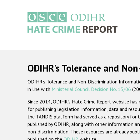
Skip
to
main
content
Main
navigation
ODIHR's Tolerance and Non
ODIHR's Tolerance and Non-Discrimination Information
in line with
Ministerial Council Decision No. 13/06
(20
Since 2014, ODIHR's Hate Crime Report website has
for publishing legislation, information, data and resou
the TANDIS platform had served as a repository for t
published by ODIHR, along with
other information an
non-discrimination
. These resources are already publ
published on the
ODIHR
website.