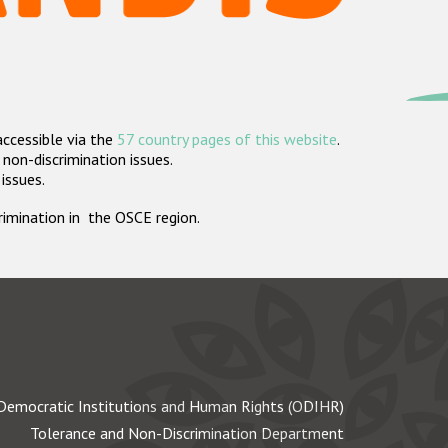
accessible via the
57 country pages of this website
.
non-discrimination issues.
 issues.
crimination in the OSCE region.
Democratic Institutions and Human Rights (ODIHR)
Tolerance and Non-Discrimination Department