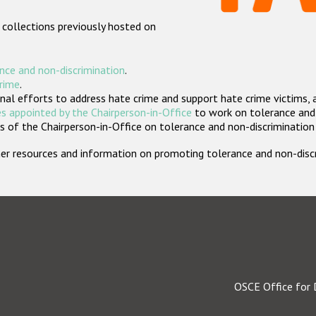
 collections previously hosted on
nce and non-discrimination
.
crime
.
nal efforts to address hate crime and support hate crime victims, 
s appointed by the Chairperson-in-Office
to work on tolerance and 
 of the Chairperson-in-Office on tolerance and non-discrimination
rther resources and information on promoting tolerance and non-dis
OSCE Office for 