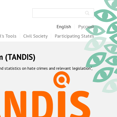
Search
English
Русский
's Tools
Civil Society
Participating States
m (TANDIS)
statistics on hate crimes and relevant legislation",