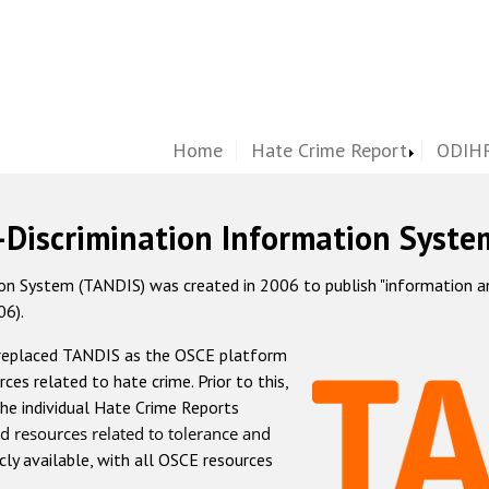
Home
Hate Crime Report
ODIHR
-Discrimination Information Syste
 System (TANDIS) was created in 2006 to publish "information and 
06).
 replaced TANDIS as the OSCE platform
rces related to hate crime. Prior to this,
he individual Hate Crime Reports
d resources related to tolerance and
icly available, with all OSCE resources