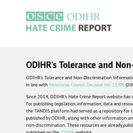
Skip
to
main
content
Main
navigation
ODIHR's Tolerance and Non
ODIHR's Tolerance and Non-Discrimination Information
in line with
Ministerial Council Decision No. 13/06
(20
Since 2014, ODIHR's Hate Crime Report website has
for publishing legislation, information, data and resou
the TANDIS platform had served as a repository for t
published by ODIHR, along with
other information an
non-discrimination
. These resources are already publ
published on the
ODIHR
website.