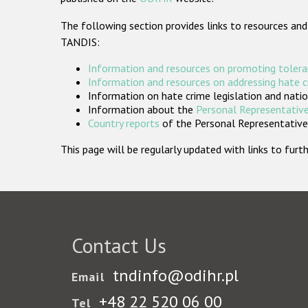
The following section provides links to resources and
TANDIS:
Information and resources on promoting tolera
Information and resources on addressing hate 
Information on hate crime legislation and natio
Information about the
Personal Representative
Country reports
of the Personal Representatives
This page will be regularly updated with links to fu
Contact Us
tndinfo@odihr.pl
Email
+48 22 520 06 00
Tel