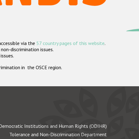
accessible via the
57 country pages of this website
.
non-discrimination issues.
 issues.
crimination in the OSCE region.
Democratic Institutions and Human Rights (ODIHR)
Tolerance and Non-Discrimination Department