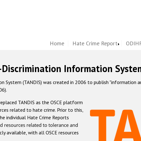
Home
Hate Crime Report
ODIHR
-Discrimination Information Syste
 System (TANDIS) was created in 2006 to publish "information and 
06).
 replaced TANDIS as the OSCE platform
rces related to hate crime. Prior to this,
he individual Hate Crime Reports
d resources related to tolerance and
icly available, with all OSCE resources