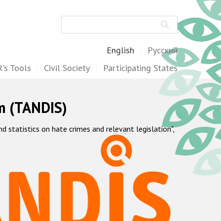
Search
English
Русский
's Tools
Civil Society
Participating States
m (TANDIS)
statistics on hate crimes and relevant legislation",