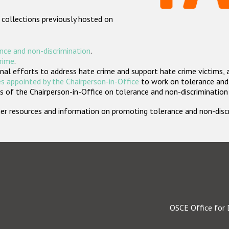
 collections previously hosted on
nce and non-discrimination
.
crime
.
nal efforts to address hate crime and support hate crime victims, 
s appointed by the Chairperson-in-Office
to work on tolerance and 
 of the Chairperson-in-Office on tolerance and non-discrimination
rther resources and information on promoting tolerance and non-dis
OSCE Office for 