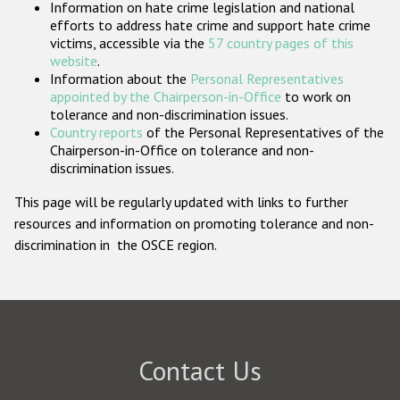
Information on hate crime legislation and national
Participating States
efforts to address hate crime and support hate crime
victims, accessible via the
57 country pages of this
website
.
Information about the
Personal Representatives
appointed by the Chairperson-in-Office
to work on
tolerance and non-discrimination issues.
Country reports
of the Personal Representatives of the
Chairperson-in-Office on tolerance and non-
discrimination issues.
This page will be regularly updated with links to further
resources and information on promoting tolerance and non-
discrimination in the OSCE region.
Contact Us