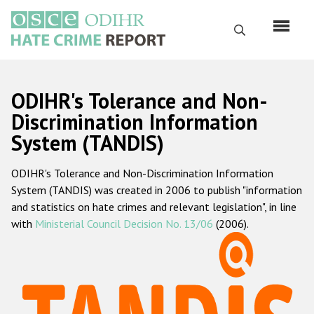
Skip
to
Search
main
content
English
ODIHR's Tolerance and Non-
Русский
Discrimination Information
System (TANDIS)
Main
Home
navigation
ODIHR's Tolerance and Non-Discrimination Information
About us
System (TANDIS) was created in 2006 to publish "information
ODIHR's mandate
and statistics on hate crimes and relevant legislation", in line
with
Ministerial Council Decision No. 13/06
(2006).
ODIHR's methodology
Sitemap
FAQs
Hate Crime Report