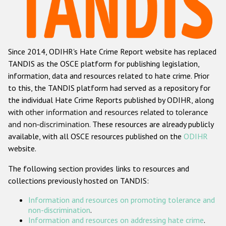
Racist and xenophobic hate crime
Anti-Roma hate crime
Since 2014, ODIHR's Hate Crime Report website has replaced
Anti-Semitic hate crime
TANDIS as the OSCE platform for publishing legislation,
Anti-Muslim hate crime
information, data and resources related to hate crime. Prior
to this, the TANDIS platform had served as a repository for
Anti-Christian hate crime
the individual Hate Crime Reports published by ODIHR, along
Other hate crime based on religion or belief
with
other information and resources related to tolerance
and non-discrimination
. These resources are already publicly
Gender-based hate crime
available, with all OSCE resources published on the
ODIHR
Anti-LGBTI hate crime
website.
Disability hate crime
The following section provides links to resources and
collections previously hosted on TANDIS:
ODIHR's Tools
Information and resources on promoting tolerance and
Civil Society
non-discrimination
.
Information and resources on addressing hate crime
.