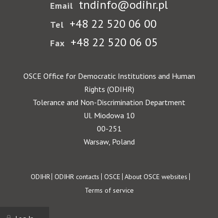
tndinfo@odihr.pl
Email
+48 22 520 06 00
Tel
+48 22 520 06 05
Fax
OSCE Office for Democratic Institutions and Human
Rights (ODIHR)
Tolerance and Non-Discrimination Department
Ul. Miodowa 10
00-251
Warsaw, Poland
Footer
ODIHR
ODIHR contacts
OSCE
About OSCE websites
Terms of service