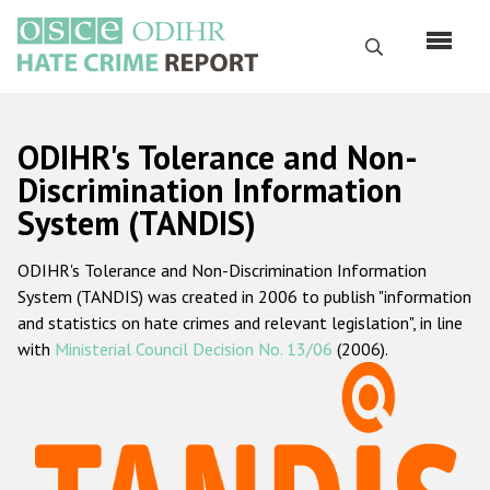
Skip
to
Search
main
content
English
ODIHR's Tolerance and Non-
Русский
Discrimination Information
System (TANDIS)
Main
Home
navigation
ODIHR's Tolerance and Non-Discrimination Information
About us
System (TANDIS) was created in 2006 to publish "information
ODIHR's mandate
and statistics on hate crimes and relevant legislation", in line
with
Ministerial Council Decision No. 13/06
(2006).
ODIHR's methodology
Sitemap
FAQs
Hate Crime Report