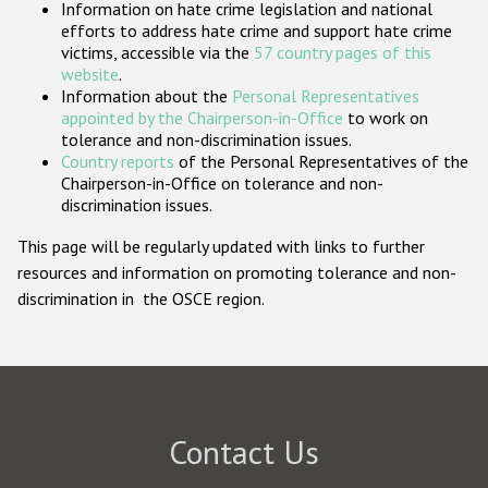
Information on hate crime legislation and national
Participating States
efforts to address hate crime and support hate crime
victims, accessible via the
57 country pages of this
website
.
Information about the
Personal Representatives
appointed by the Chairperson-in-Office
to work on
tolerance and non-discrimination issues.
Country reports
of the Personal Representatives of the
Chairperson-in-Office on tolerance and non-
discrimination issues.
This page will be regularly updated with links to further
resources and information on promoting tolerance and non-
discrimination in the OSCE region.
Contact Us