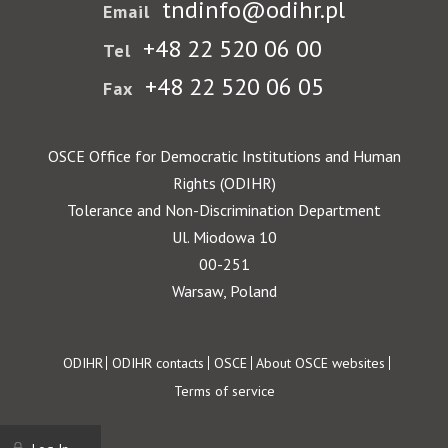
tndinfo@odihr.pl
Email
+48 22 520 06 00
Tel
+48 22 520 06 05
Fax
OSCE Office for Democratic Institutions and Human
Rights (ODIHR)
Tolerance and Non-Discrimination Department
Ul. Miodowa 10
00-251
Warsaw, Poland
Footer
ODIHR
ODIHR contacts
OSCE
About OSCE websites
Terms of service