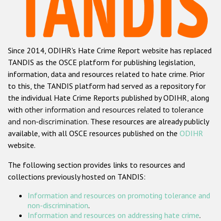
Racist and xenophobic hate crime
Anti-Roma hate crime
Since 2014, ODIHR's Hate Crime Report website has replaced
Anti-Semitic hate crime
TANDIS as the OSCE platform for publishing legislation,
Anti-Muslim hate crime
information, data and resources related to hate crime. Prior
to this, the TANDIS platform had served as a repository for
Anti-Christian hate crime
the individual Hate Crime Reports published by ODIHR, along
Other hate crime based on religion or belief
with
other information and resources related to tolerance
and non-discrimination
. These resources are already publicly
Gender-based hate crime
available, with all OSCE resources published on the
ODIHR
Anti-LGBTI hate crime
website.
Disability hate crime
The following section provides links to resources and
collections previously hosted on TANDIS:
ODIHR's Tools
Information and resources on promoting tolerance and
Civil Society
non-discrimination
.
Information and resources on addressing hate crime
.