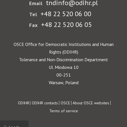
tndinfo@odihr.pl
Email
+48 22 520 06 00
Tel
+48 22 520 06 05
Fax
OSCE Office for Democratic Institutions and Human
Rights (ODIHR)
Tolerance and Non-Discrimination Department
Ul. Miodowa 10
00-251
Warsaw, Poland
Footer
ODIHR
ODIHR contacts
OSCE
About OSCE websites
Terms of service