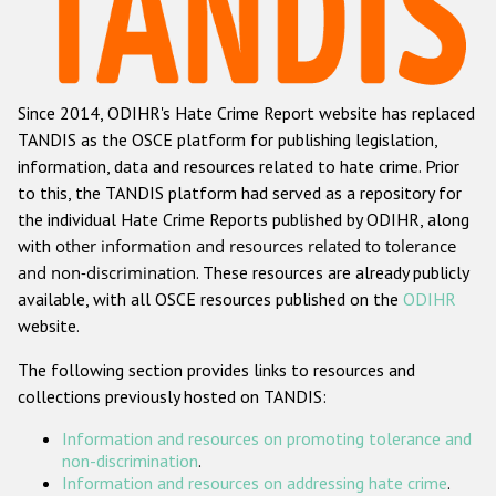
Racist and xenophobic hate crime
Anti-Roma hate crime
Since 2014, ODIHR's Hate Crime Report website has replaced
Anti-Semitic hate crime
TANDIS as the OSCE platform for publishing legislation,
Anti-Muslim hate crime
information, data and resources related to hate crime. Prior
to this, the TANDIS platform had served as a repository for
Anti-Christian hate crime
the individual Hate Crime Reports published by ODIHR, along
Other hate crime based on religion or belief
with
other information and resources related to tolerance
and non-discrimination
. These resources are already publicly
Gender-based hate crime
available, with all OSCE resources published on the
ODIHR
Anti-LGBTI hate crime
website.
Disability hate crime
The following section provides links to resources and
collections previously hosted on TANDIS:
ODIHR's Tools
Information and resources on promoting tolerance and
Civil Society
non-discrimination
.
Information and resources on addressing hate crime
.