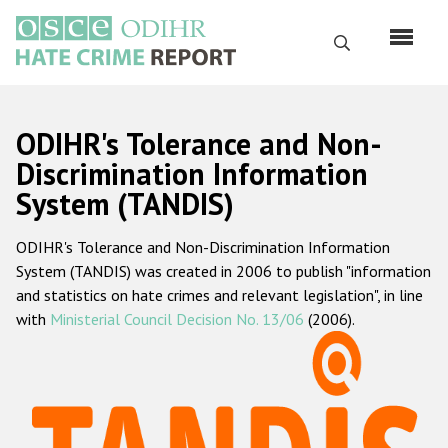
Skip
to
Search
main
content
English
ODIHR's Tolerance and Non-
Русский
Discrimination Information
System (TANDIS)
Main
Home
navigation
ODIHR's Tolerance and Non-Discrimination Information
About us
System (TANDIS) was created in 2006 to publish "information
ODIHR's mandate
and statistics on hate crimes and relevant legislation", in line
with
Ministerial Council Decision No. 13/06
(2006).
ODIHR's methodology
Sitemap
FAQs
Hate Crime Report