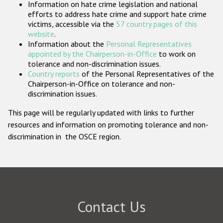
Information on hate crime legislation and national
Participating States
efforts to address hate crime and support hate crime
victims, accessible via the
57 country pages of this
website
.
Information about the
Personal Representatives
appointed by the Chairperson-in-Office
to work on
tolerance and non-discrimination issues.
Country reports
of the Personal Representatives of the
Chairperson-in-Office on tolerance and non-
discrimination issues.
This page will be regularly updated with links to further
resources and information on promoting tolerance and non-
discrimination in the OSCE region.
Contact Us