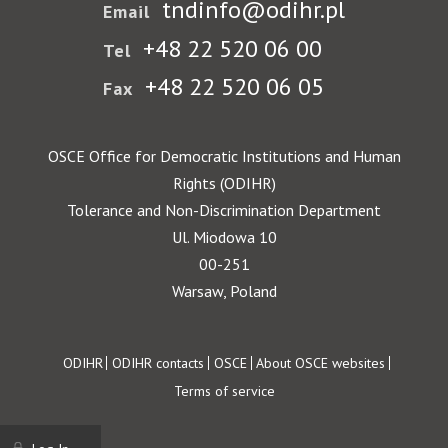
tndinfo@odihr.pl
Email
+48 22 520 06 00
Tel
+48 22 520 06 05
Fax
OSCE Office for Democratic Institutions and Human
Rights (ODIHR)
Tolerance and Non-Discrimination Department
Ul. Miodowa 10
00-251
Warsaw, Poland
Footer
ODIHR
ODIHR contacts
OSCE
About OSCE websites
Terms of service