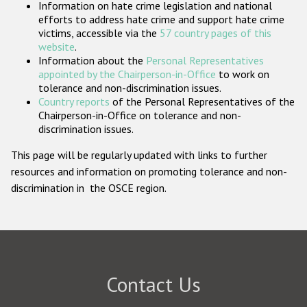
Information on hate crime legislation and national
Participating States
efforts to address hate crime and support hate crime
victims, accessible via the
57 country pages of this
website
.
Information about the
Personal Representatives
appointed by the Chairperson-in-Office
to work on
tolerance and non-discrimination issues.
Country reports
of the Personal Representatives of the
Chairperson-in-Office on tolerance and non-
discrimination issues.
This page will be regularly updated with links to further
resources and information on promoting tolerance and non-
discrimination in the OSCE region.
Contact Us