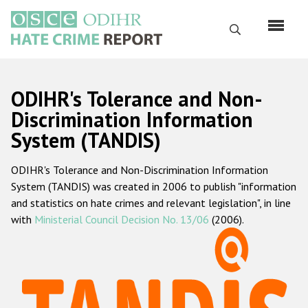
Skip
to
Search
main
content
English
ODIHR's Tolerance and Non-
Русский
Discrimination Information
System (TANDIS)
Main
Home
navigation
ODIHR's Tolerance and Non-Discrimination Information
About us
System (TANDIS) was created in 2006 to publish "information
ODIHR's mandate
and statistics on hate crimes and relevant legislation", in line
with
Ministerial Council Decision No. 13/06
(2006).
ODIHR's methodology
Sitemap
FAQs
Hate Crime Report