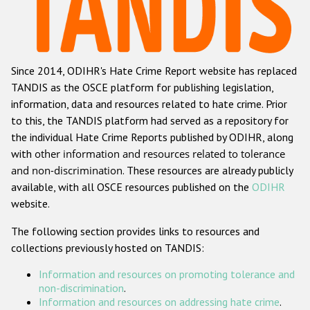
Racist and xenophobic hate crime
Anti-Roma hate crime
Since 2014, ODIHR's Hate Crime Report website has replaced
Anti-Semitic hate crime
TANDIS as the OSCE platform for publishing legislation,
Anti-Muslim hate crime
information, data and resources related to hate crime. Prior
to this, the TANDIS platform had served as a repository for
Anti-Christian hate crime
the individual Hate Crime Reports published by ODIHR, along
Other hate crime based on religion or belief
with
other information and resources related to tolerance
and non-discrimination
. These resources are already publicly
Gender-based hate crime
available, with all OSCE resources published on the
ODIHR
Anti-LGBTI hate crime
website.
Disability hate crime
The following section provides links to resources and
collections previously hosted on TANDIS:
ODIHR's Tools
Information and resources on promoting tolerance and
Civil Society
non-discrimination
.
Information and resources on addressing hate crime
.