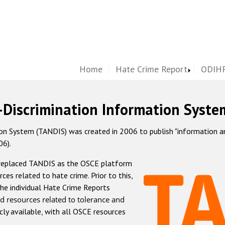
Home
Hate Crime Report
ODIHR
-Discrimination Information Syste
 System (TANDIS) was created in 2006 to publish "information and 
06).
 replaced TANDIS as the OSCE platform
rces related to hate crime. Prior to this,
he individual Hate Crime Reports
d resources related to tolerance and
icly available, with all OSCE resources