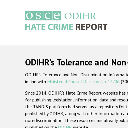
Skip
to
main
content
Main
navigation
ODIHR's Tolerance and Non
ODIHR's Tolerance and Non-Discrimination Information
in line with
Ministerial Council Decision No. 13/06
(20
Since 2014, ODIHR's Hate Crime Report website has
for publishing legislation, information, data and resou
the TANDIS platform had served as a repository for t
published by ODIHR, along with
other information an
non-discrimination
. These resources are already publ
published on the
ODIHR
website.