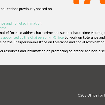
 collections previously hosted on
nce and non-discrimination
.
crime
.
nal efforts to address hate crime and support hate crime victims, 
s appointed by the Chairperson-in-Office
to work on tolerance and 
 of the Chairperson-in-Office on tolerance and non-discrimination
rther resources and information on promoting tolerance and non-dis
OSCE Office for 