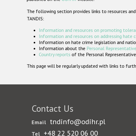
The following section provides links to resources and
TANDIS:
Information and resources on promoting tolera
Information and resources on addressing hate 
Information on hate crime legislation and natio
Information about the
Personal Representative
Country reports
of the Personal Representatives
This page will be regularly updated with links to fu
Contact Us
tndinfo@odihr.pl
Email
+48 22 520 06 00
Tel