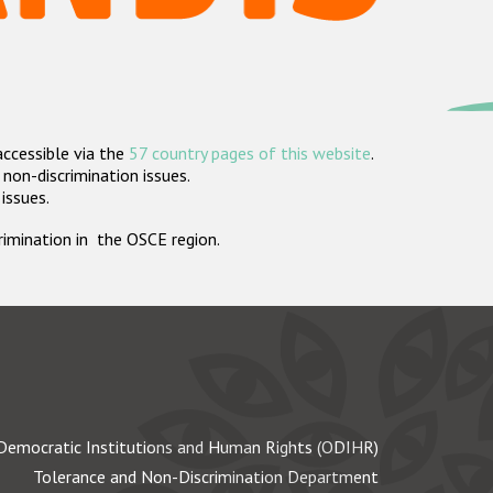
accessible via the
57 country pages of this website
.
non-discrimination issues.
 issues.
crimination in the OSCE region.
Democratic Institutions and Human Rights (ODIHR)
Tolerance and Non-Discrimination Department