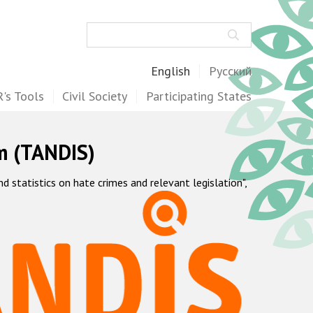
Search
English
Русский
's Tools
Civil Society
Participating States
m (TANDIS)
statistics on hate crimes and relevant legislation",