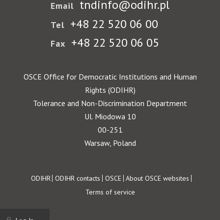
tndinfo@odihr.pl
Email
+48 22 520 06 00
Tel
+48 22 520 06 05
Fax
OSCE Office for Democratic Institutions and Human
Rights (ODIHR)
Tolerance and Non-Discrimination Department
Ul. Miodowa 10
00-251
Warsaw, Poland
Footer
ODIHR
ODIHR contacts
OSCE
About OSCE websites
Terms of service