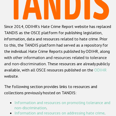
Racist and xenophobic hate crime
Anti-Roma hate crime
Since 2014, ODIHR's Hate Crime Report website has replaced
Anti-Semitic hate crime
TANDIS as the OSCE platform for publishing legislation,
Anti-Muslim hate crime
information, data and resources related to hate crime. Prior
to this, the TANDIS platform had served as a repository for
Anti-Christian hate crime
the individual Hate Crime Reports published by ODIHR, along
Other hate crime based on religion or belief
with
other information and resources related to tolerance
and non-discrimination
. These resources are already publicly
Gender-based hate crime
available, with all OSCE resources published on the
ODIHR
Anti-LGBTI hate crime
website.
Disability hate crime
The following section provides links to resources and
collections previously hosted on TANDIS:
ODIHR's Tools
Information and resources on promoting tolerance and
Civil Society
non-discrimination
.
Information and resources on addressing hate crime
.