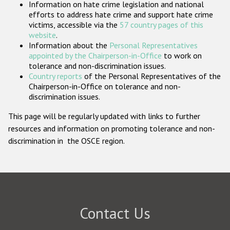
Information on hate crime legislation and national
Participating States
efforts to address hate crime and support hate crime
victims, accessible via the
57 country pages of this
website
.
Information about the
Personal Representatives
appointed by the Chairperson-in-Office
to work on
tolerance and non-discrimination issues.
Country reports
of the Personal Representatives of the
Chairperson-in-Office on tolerance and non-
discrimination issues.
This page will be regularly updated with links to further
resources and information on promoting tolerance and non-
discrimination in the OSCE region.
Contact Us