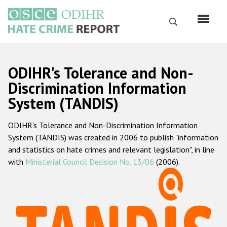
Skip
to
Search
main
content
English
ODIHR's Tolerance and Non-
Русский
Discrimination Information
System (TANDIS)
Main
Home
navigation
ODIHR's Tolerance and Non-Discrimination Information
About us
System (TANDIS) was created in 2006 to publish "information
ODIHR's mandate
and statistics on hate crimes and relevant legislation", in line
with
Ministerial Council Decision No. 13/06
(2006).
ODIHR's methodology
Sitemap
FAQs
Hate Crime Report