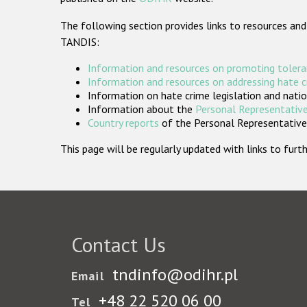
The following section provides links to resources and
TANDIS:
Information and resources on promoting tolera
Information and resources on addressing hate 
Information on hate crime legislation and natio
Information about the
Personal Representative
Country reports
of the Personal Representatives
This page will be regularly updated with links to fu
Contact Us
tndinfo@odihr.pl
Email
+48 22 520 06 00
Tel