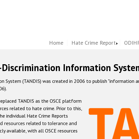
Home
Hate Crime Report
ODIHR
-Discrimination Information Syste
 System (TANDIS) was created in 2006 to publish "information and 
06).
 replaced TANDIS as the OSCE platform
rces related to hate crime. Prior to this,
he individual Hate Crime Reports
d resources related to tolerance and
icly available, with all OSCE resources