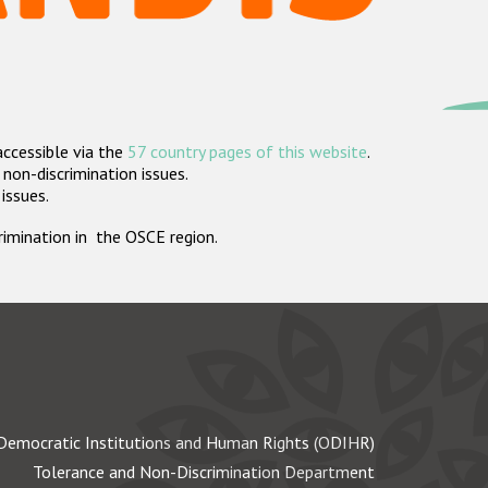
accessible via the
57 country pages of this website
.
non-discrimination issues.
 issues.
crimination in the OSCE region.
Democratic Institutions and Human Rights (ODIHR)
Tolerance and Non-Discrimination Department