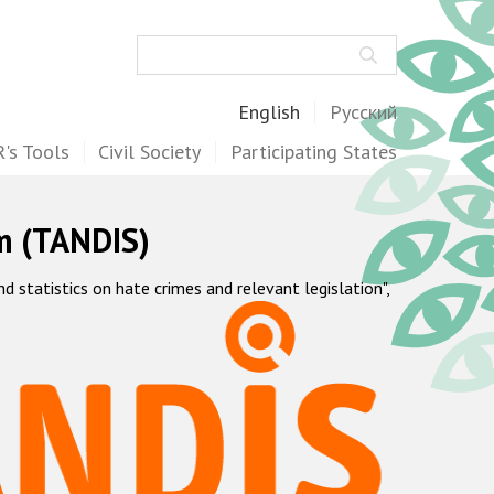
Search
English
Русский
's Tools
Civil Society
Participating States
m (TANDIS)
statistics on hate crimes and relevant legislation",