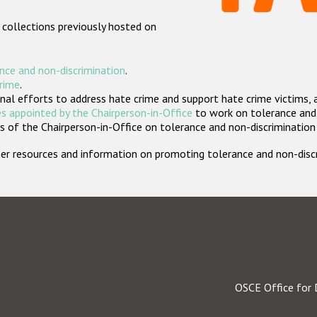
 collections previously hosted on
nce and non-discrimination
.
crime
.
nal efforts to address hate crime and support hate crime victims, 
s appointed by the Chairperson-in-Office
to work on tolerance and 
 of the Chairperson-in-Office on tolerance and non-discrimination
rther resources and information on promoting tolerance and non-dis
OSCE Office for 