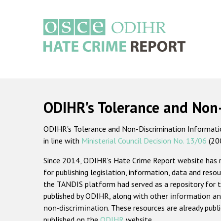
Skip
to
main
content
Main
navigation
ODIHR's Tolerance and Non
ODIHR's Tolerance and Non-Discrimination Information
in line with
Ministerial Council Decision No. 13/06
(20
Since 2014, ODIHR's Hate Crime Report website has
for publishing legislation, information, data and resou
the TANDIS platform had served as a repository for t
published by ODIHR, along with
other information an
non-discrimination
. These resources are already publ
published on the
ODIHR
website.