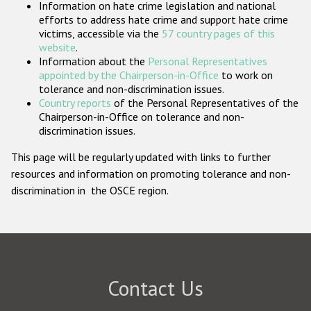
Information on hate crime legislation and national
Participating States
efforts to address hate crime and support hate crime
victims, accessible via the
57 country pages of this
website
.
Information about the
Personal Representatives
appointed by the Chairperson-in-Office
to work on
tolerance and non-discrimination issues.
Country reports
of the Personal Representatives of the
Chairperson-in-Office on tolerance and non-
discrimination issues.
This page will be regularly updated with links to further
resources and information on promoting tolerance and non-
discrimination in the OSCE region.
Contact Us