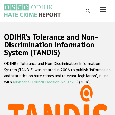
Skip
to
Search
main
content
English
ODIHR's Tolerance and Non-
Русский
Discrimination Information
System (TANDIS)
Main
Home
navigation
ODIHR's Tolerance and Non-Discrimination Information
About us
System (TANDIS) was created in 2006 to publish "information
ODIHR's mandate
and statistics on hate crimes and relevant legislation", in line
with
Ministerial Council Decision No. 13/06
(2006).
ODIHR's methodology
Sitemap
FAQs
Hate Crime Report