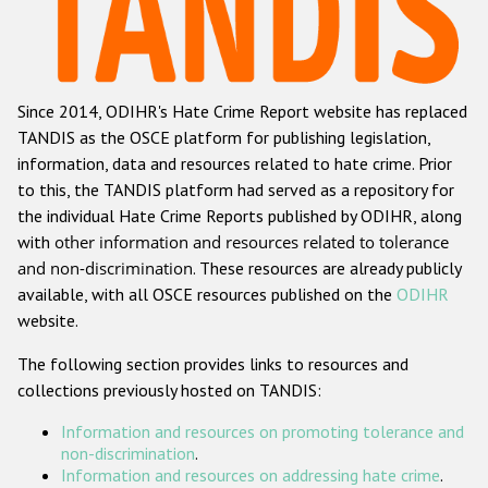
Racist and xenophobic hate crime
Anti-Roma hate crime
Since 2014, ODIHR's Hate Crime Report website has replaced
Anti-Semitic hate crime
TANDIS as the OSCE platform for publishing legislation,
Anti-Muslim hate crime
information, data and resources related to hate crime. Prior
to this, the TANDIS platform had served as a repository for
Anti-Christian hate crime
the individual Hate Crime Reports published by ODIHR, along
Other hate crime based on religion or belief
with
other information and resources related to tolerance
and non-discrimination
. These resources are already publicly
Gender-based hate crime
available, with all OSCE resources published on the
ODIHR
Anti-LGBTI hate crime
website.
Disability hate crime
The following section provides links to resources and
collections previously hosted on TANDIS:
ODIHR's Tools
Information and resources on promoting tolerance and
Civil Society
non-discrimination
.
Information and resources on addressing hate crime
.