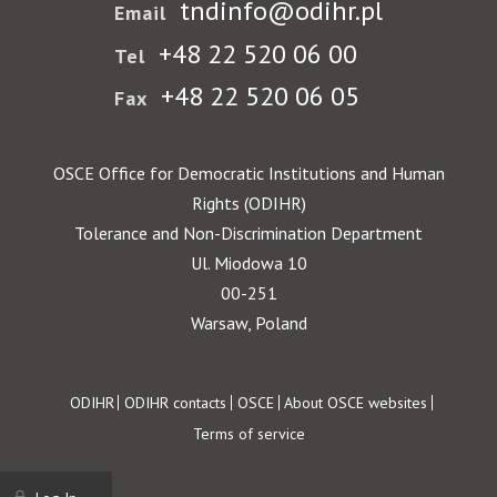
tndinfo@odihr.pl
Email
+48 22 520 06 00
Tel
+48 22 520 06 05
Fax
OSCE Office for Democratic Institutions and Human
Rights (ODIHR)
Tolerance and Non-Discrimination Department
Ul. Miodowa 10
00-251
Warsaw, Poland
Footer
ODIHR
ODIHR contacts
OSCE
About OSCE websites
Terms of service