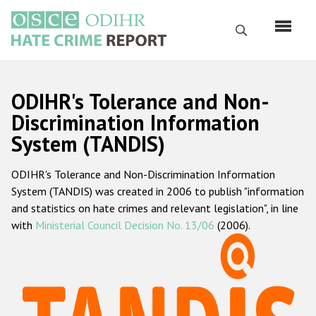
Skip
to
Search
main
content
English
ODIHR's Tolerance and Non-
Русский
Discrimination Information
System (TANDIS)
Main
Home
navigation
ODIHR's Tolerance and Non-Discrimination Information
About us
System (TANDIS) was created in 2006 to publish "information
ODIHR's mandate
and statistics on hate crimes and relevant legislation", in line
with
Ministerial Council Decision No. 13/06
(2006).
ODIHR's methodology
Sitemap
FAQs
Hate Crime Report