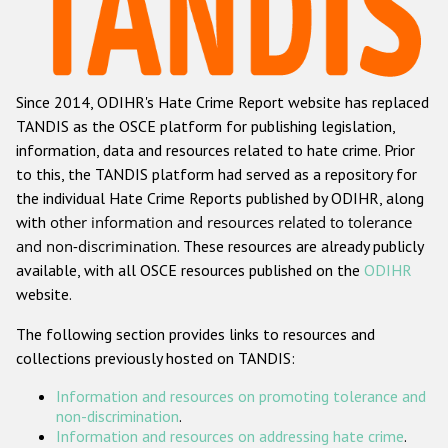
Racist and xenophobic hate crime
Anti-Roma hate crime
Since 2014, ODIHR's Hate Crime Report website has replaced
Anti-Semitic hate crime
TANDIS as the OSCE platform for publishing legislation,
Anti-Muslim hate crime
information, data and resources related to hate crime. Prior
to this, the TANDIS platform had served as a repository for
Anti-Christian hate crime
the individual Hate Crime Reports published by ODIHR, along
Other hate crime based on religion or belief
with
other information and resources related to tolerance
and non-discrimination
. These resources are already publicly
Gender-based hate crime
available, with all OSCE resources published on the
ODIHR
Anti-LGBTI hate crime
website.
Disability hate crime
The following section provides links to resources and
collections previously hosted on TANDIS:
ODIHR's Tools
Information and resources on promoting tolerance and
Civil Society
non-discrimination
.
Information and resources on addressing hate crime
.