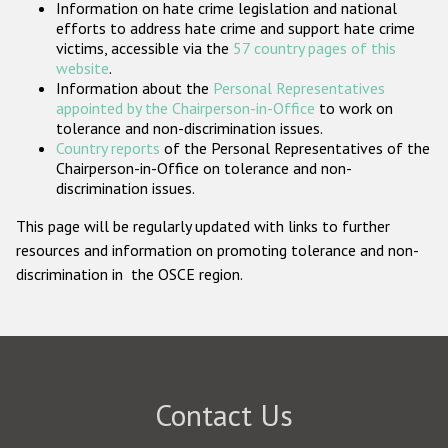
Information on hate crime legislation and national
Participating States
efforts to address hate crime and support hate crime
victims, accessible via the
57 country pages of this
website
.
Information about the
Personal Representatives
appointed by the Chairperson-in-Office
to work on
tolerance and non-discrimination issues.
Country reports
of the Personal Representatives of the
Chairperson-in-Office on tolerance and non-
discrimination issues.
This page will be regularly updated with links to further
resources and information on promoting tolerance and non-
discrimination in the OSCE region.
Contact Us