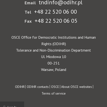
tndinfo@odihr.pl
Email
+48 22 520 06 00
Tel
+48 22 520 06 05
Fax
OSCE Office for Democratic Institutions and Human
Rights (ODIHR)
Tolerance and Non-Discrimination Department
Ul. Miodowa 10
00-251
Warsaw, Poland
Footer
ODIHR
ODIHR contacts
OSCE
About OSCE websites
Terms of service