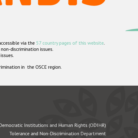
accessible via the
57 country pages of this website
.
non-discrimination issues.
 issues.
crimination in the OSCE region.
Democratic Institutions and Human Rights (ODIHR)
Tolerance and Non-Discrimination Department