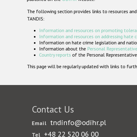
The following section provides links to resources and
TANDIS:
Information and resources on promoting tolera
Information and resources on addressing hate 
Information on hate crime legislation and natio
Information about the
Personal Representative
Country reports
of the Personal Representatives
This page will be regularly updated with links to fu
Contact Us
tndinfo@odihr.pl
Email
+48 22 520 06 00
Tel