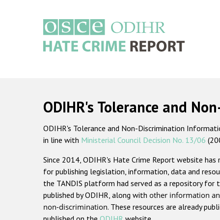
Skip
to
main
content
Main
navigation
ODIHR's Tolerance and Non
ODIHR's Tolerance and Non-Discrimination Information
in line with
Ministerial Council Decision No. 13/06
(20
Since 2014, ODIHR's Hate Crime Report website has
for publishing legislation, information, data and resou
the TANDIS platform had served as a repository for t
published by ODIHR, along with
other information an
non-discrimination
. These resources are already publ
published on the
ODIHR
website.