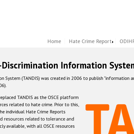
Home
Hate Crime Report
ODIHR
-Discrimination Information Syste
 System (TANDIS) was created in 2006 to publish "information and 
06).
 replaced TANDIS as the OSCE platform
rces related to hate crime. Prior to this,
he individual Hate Crime Reports
d resources related to tolerance and
icly available, with all OSCE resources