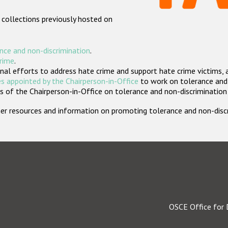
 collections previously hosted on
nce and non-discrimination
.
crime
.
nal efforts to address hate crime and support hate crime victims, 
s appointed by the Chairperson-in-Office
to work on tolerance and 
 of the Chairperson-in-Office on tolerance and non-discrimination
rther resources and information on promoting tolerance and non-dis
OSCE Office for 