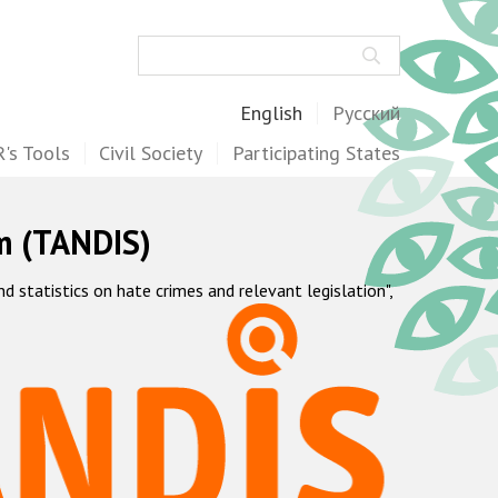
Search
English
Русский
's Tools
Civil Society
Participating States
m (TANDIS)
statistics on hate crimes and relevant legislation",