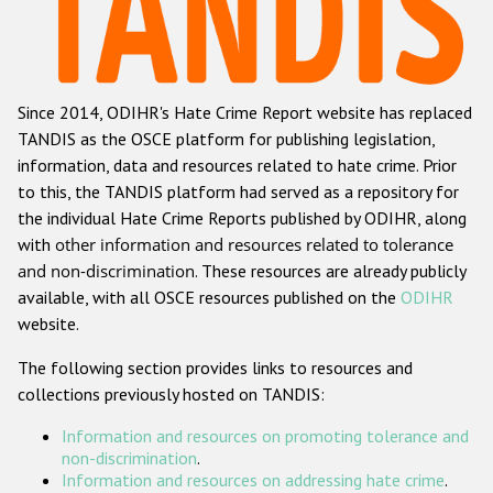
Racist and xenophobic hate crime
Anti-Roma hate crime
Since 2014, ODIHR's Hate Crime Report website has replaced
Anti-Semitic hate crime
TANDIS as the OSCE platform for publishing legislation,
Anti-Muslim hate crime
information, data and resources related to hate crime. Prior
to this, the TANDIS platform had served as a repository for
Anti-Christian hate crime
the individual Hate Crime Reports published by ODIHR, along
Other hate crime based on religion or belief
with
other information and resources related to tolerance
and non-discrimination
. These resources are already publicly
Gender-based hate crime
available, with all OSCE resources published on the
ODIHR
Anti-LGBTI hate crime
website.
Disability hate crime
The following section provides links to resources and
collections previously hosted on TANDIS:
ODIHR's Tools
Information and resources on promoting tolerance and
Civil Society
non-discrimination
.
Information and resources on addressing hate crime
.