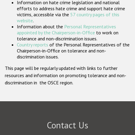
Information on hate crime legislation and national
Participating States
efforts to address hate crime and support hate crime
victims, accessible via the
57 country pages of this
website
.
Information about the
Personal Representatives
appointed by the Chairperson-in-Office
to work on
tolerance and non-discrimination issues.
Country reports
of the Personal Representatives of the
Chairperson-in-Office on tolerance and non-
discrimination issues.
This page will be regularly updated with links to further
resources and information on promoting tolerance and non-
discrimination in the OSCE region.
Contact Us