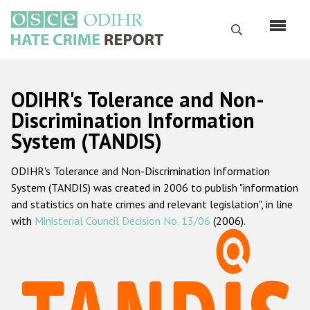
Skip
to
Search
main
content
English
ODIHR's Tolerance and Non-
Русский
Discrimination Information
System (TANDIS)
Main
Home
navigation
ODIHR's Tolerance and Non-Discrimination Information
About us
System (TANDIS) was created in 2006 to publish "information
ODIHR's mandate
and statistics on hate crimes and relevant legislation", in line
with
Ministerial Council Decision No. 13/06
(2006).
ODIHR's methodology
Sitemap
FAQs
Hate Crime Report