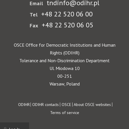
tndinfo@odihr.pl
Email
+48 22 520 06 00
Tel
+48 22 520 06 05
Fax
OSCE Office for Democratic Institutions and Human
Rights (ODIHR)
Tolerance and Non-Discrimination Department
Ul. Miodowa 10
00-251
Warsaw, Poland
Footer
ODIHR
ODIHR contacts
OSCE
About OSCE websites
Terms of service