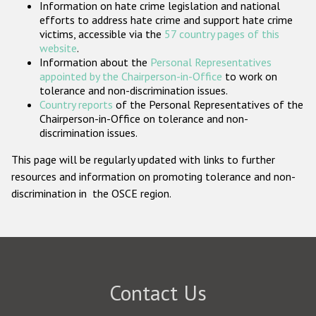
Information on hate crime legislation and national
Participating States
efforts to address hate crime and support hate crime
victims, accessible via the
57 country pages of this
website
.
Information about the
Personal Representatives
appointed by the Chairperson-in-Office
to work on
tolerance and non-discrimination issues.
Country reports
of the Personal Representatives of the
Chairperson-in-Office on tolerance and non-
discrimination issues.
This page will be regularly updated with links to further
resources and information on promoting tolerance and non-
discrimination in the OSCE region.
Contact Us