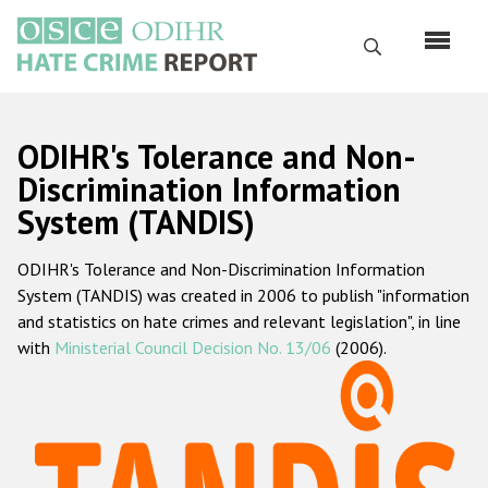
Skip
to
Search
main
content
English
ODIHR's Tolerance and Non-
Русский
Discrimination Information
System (TANDIS)
Main
Home
navigation
ODIHR's Tolerance and Non-Discrimination Information
About us
System (TANDIS) was created in 2006 to publish "information
ODIHR's mandate
and statistics on hate crimes and relevant legislation", in line
with
Ministerial Council Decision No. 13/06
(2006).
ODIHR's methodology
Sitemap
FAQs
Hate Crime Report