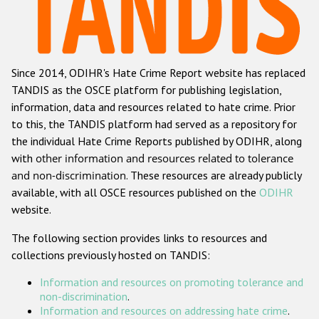
Racist and xenophobic hate crime
Anti-Roma hate crime
Since 2014, ODIHR's Hate Crime Report website has replaced
Anti-Semitic hate crime
TANDIS as the OSCE platform for publishing legislation,
Anti-Muslim hate crime
information, data and resources related to hate crime. Prior
to this, the TANDIS platform had served as a repository for
Anti-Christian hate crime
the individual Hate Crime Reports published by ODIHR, along
Other hate crime based on religion or belief
with
other information and resources related to tolerance
and non-discrimination
. These resources are already publicly
Gender-based hate crime
available, with all OSCE resources published on the
ODIHR
Anti-LGBTI hate crime
website.
Disability hate crime
The following section provides links to resources and
collections previously hosted on TANDIS:
ODIHR's Tools
Information and resources on promoting tolerance and
Civil Society
non-discrimination
.
Information and resources on addressing hate crime
.