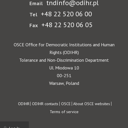
tndinfo@odihr.pl
Email
+48 22 520 06 00
Tel
+48 22 520 06 05
Fax
OSCE Office for Democratic Institutions and Human
Rights (ODIHR)
Tolerance and Non-Discrimination Department
Ul. Miodowa 10
00-251
Warsaw, Poland
Footer
ODIHR
ODIHR contacts
OSCE
About OSCE websites
Terms of service