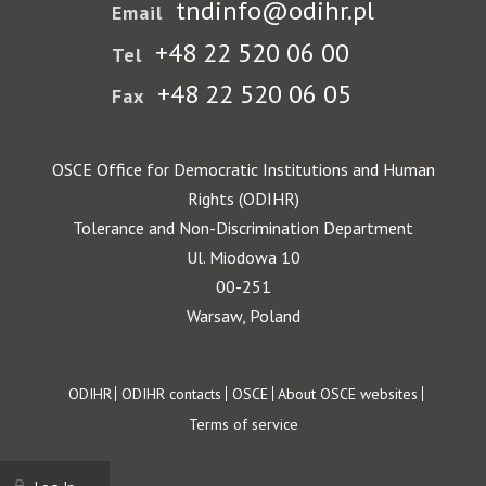
tndinfo@odihr.pl
Email
+48 22 520 06 00
Tel
+48 22 520 06 05
Fax
OSCE Office for Democratic Institutions and Human
Rights (ODIHR)
Tolerance and Non-Discrimination Department
Ul. Miodowa 10
00-251
Warsaw, Poland
Footer
ODIHR
ODIHR contacts
OSCE
About OSCE websites
Terms of service