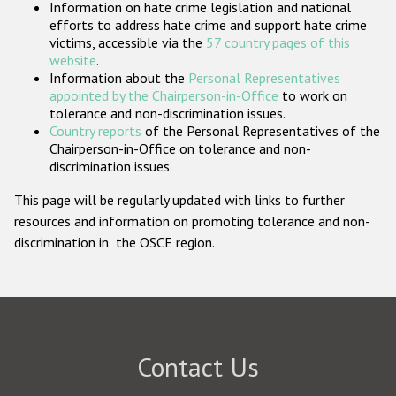
Information on hate crime legislation and national
Participating States
efforts to address hate crime and support hate crime
victims, accessible via the
57 country pages of this
website
.
Information about the
Personal Representatives
appointed by the Chairperson-in-Office
to work on
tolerance and non-discrimination issues.
Country reports
of the Personal Representatives of the
Chairperson-in-Office on tolerance and non-
discrimination issues.
This page will be regularly updated with links to further
resources and information on promoting tolerance and non-
discrimination in the OSCE region.
Contact Us