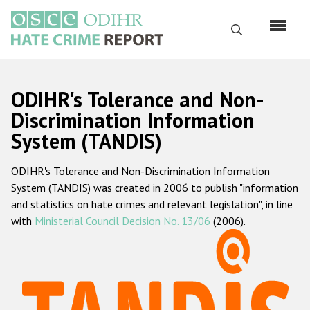
Skip
to
Search
main
content
English
ODIHR's Tolerance and Non-
Русский
Discrimination Information
System (TANDIS)
Main
Home
navigation
ODIHR's Tolerance and Non-Discrimination Information
About us
System (TANDIS) was created in 2006 to publish "information
ODIHR's mandate
and statistics on hate crimes and relevant legislation", in line
with
Ministerial Council Decision No. 13/06
(2006).
ODIHR's methodology
Sitemap
FAQs
Hate Crime Report