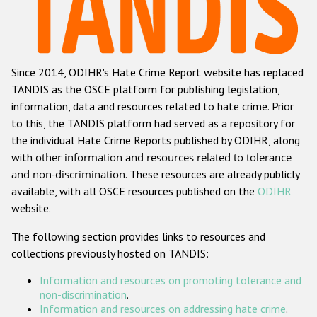
Racist and xenophobic hate crime
Anti-Roma hate crime
Since 2014, ODIHR's Hate Crime Report website has replaced
Anti-Semitic hate crime
TANDIS as the OSCE platform for publishing legislation,
Anti-Muslim hate crime
information, data and resources related to hate crime. Prior
to this, the TANDIS platform had served as a repository for
Anti-Christian hate crime
the individual Hate Crime Reports published by ODIHR, along
Other hate crime based on religion or belief
with
other information and resources related to tolerance
and non-discrimination
. These resources are already publicly
Gender-based hate crime
available, with all OSCE resources published on the
ODIHR
Anti-LGBTI hate crime
website.
Disability hate crime
The following section provides links to resources and
collections previously hosted on TANDIS:
ODIHR's Tools
Information and resources on promoting tolerance and
Civil Society
non-discrimination
.
Information and resources on addressing hate crime
.