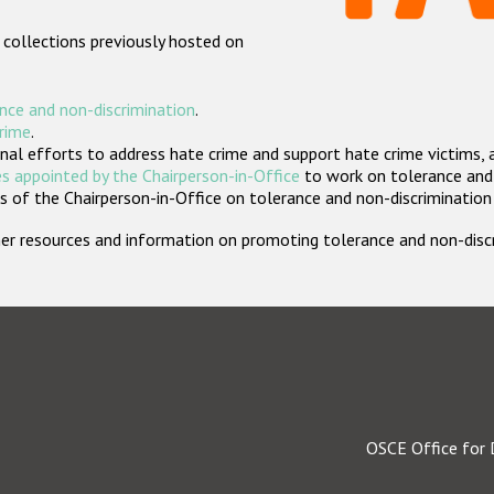
 collections previously hosted on
nce and non-discrimination
.
crime
.
nal efforts to address hate crime and support hate crime victims, 
s appointed by the Chairperson-in-Office
to work on tolerance and 
 of the Chairperson-in-Office on tolerance and non-discrimination
rther resources and information on promoting tolerance and non-dis
OSCE Office for 