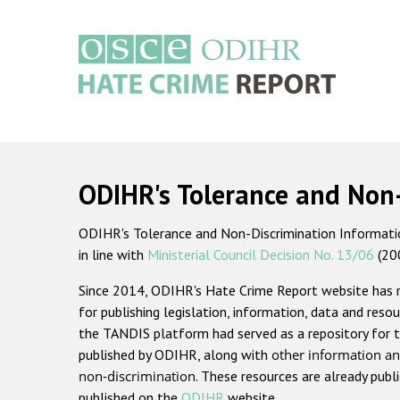
Skip
to
main
content
Main
navigation
ODIHR's Tolerance and Non
ODIHR's Tolerance and Non-Discrimination Information
in line with
Ministerial Council Decision No. 13/06
(20
Since 2014, ODIHR's Hate Crime Report website has
for publishing legislation, information, data and resou
the TANDIS platform had served as a repository for t
published by ODIHR, along with
other information an
non-discrimination
. These resources are already publ
published on the
ODIHR
website.