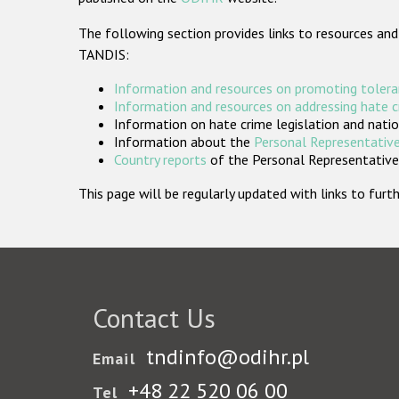
The following section provides links to resources and
TANDIS:
Information and resources on promoting tolera
Information and resources on addressing hate 
Information on hate crime legislation and natio
Information about the
Personal Representative
Country reports
of the Personal Representatives
This page will be regularly updated with links to fu
Contact Us
tndinfo@odihr.pl
Email
+48 22 520 06 00
Tel