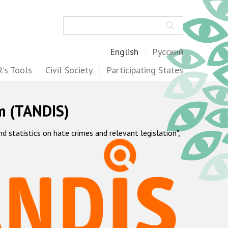
Search
English
Русский
's Tools
Civil Society
Participating States
m (TANDIS)
statistics on hate crimes and relevant legislation",