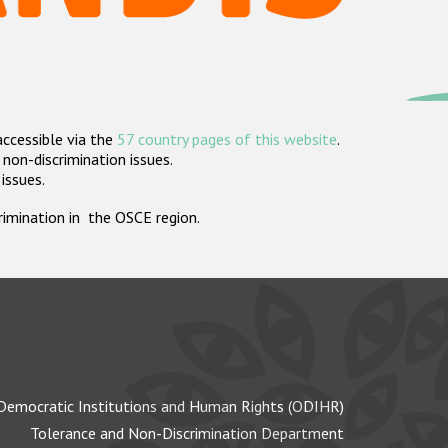
accessible via the
57 country pages of this website
.
non-discrimination issues.
 issues.
crimination in the OSCE region.
Democratic Institutions and Human Rights (ODIHR)
Tolerance and Non-Discrimination Department