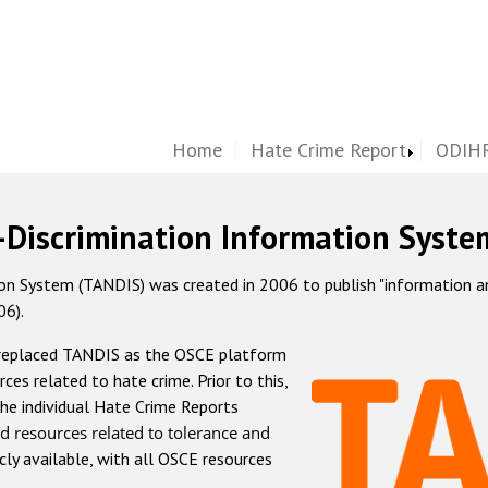
Home
Hate Crime Report
ODIHR
-Discrimination Information Syste
 System (TANDIS) was created in 2006 to publish "information and 
06).
 replaced TANDIS as the OSCE platform
rces related to hate crime. Prior to this,
he individual Hate Crime Reports
d resources related to tolerance and
icly available, with all OSCE resources