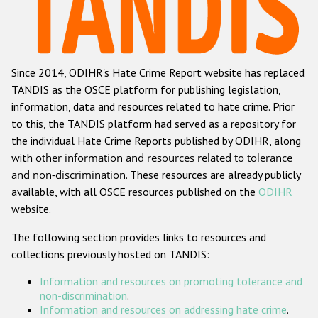
Racist and xenophobic hate crime
Anti-Roma hate crime
Since 2014, ODIHR's Hate Crime Report website has replaced
Anti-Semitic hate crime
TANDIS as the OSCE platform for publishing legislation,
Anti-Muslim hate crime
information, data and resources related to hate crime. Prior
to this, the TANDIS platform had served as a repository for
Anti-Christian hate crime
the individual Hate Crime Reports published by ODIHR, along
Other hate crime based on religion or belief
with
other information and resources related to tolerance
and non-discrimination
. These resources are already publicly
Gender-based hate crime
available, with all OSCE resources published on the
ODIHR
Anti-LGBTI hate crime
website.
Disability hate crime
The following section provides links to resources and
collections previously hosted on TANDIS:
ODIHR's Tools
Information and resources on promoting tolerance and
Civil Society
non-discrimination
.
Information and resources on addressing hate crime
.