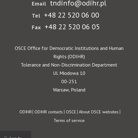
tndinfo@odihr.pl
Email
+48 22 520 06 00
Tel
+48 22 520 06 05
Fax
OSCE Office for Democratic Institutions and Human
Rights (ODIHR)
Tolerance and Non-Discrimination Department
Ul. Miodowa 10
00-251
Warsaw, Poland
Footer
ODIHR
ODIHR contacts
OSCE
About OSCE websites
Terms of service