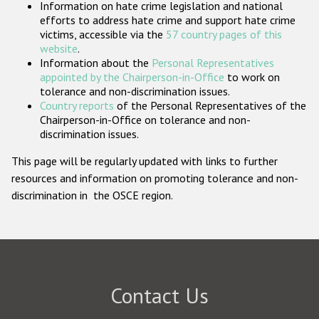
Information on hate crime legislation and national
Participating States
efforts to address hate crime and support hate crime
victims, accessible via the
57 country pages of this
website
.
Information about the
Personal Representatives
appointed by the Chairperson-in-Office
to work on
tolerance and non-discrimination issues.
Country reports
of the Personal Representatives of the
Chairperson-in-Office on tolerance and non-
discrimination issues.
This page will be regularly updated with links to further
resources and information on promoting tolerance and non-
discrimination in the OSCE region.
Contact Us