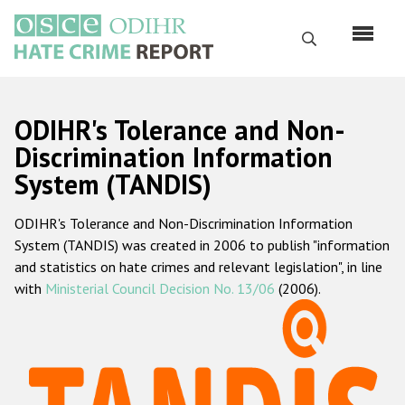
Skip
to
Search
main
content
English
ODIHR's Tolerance and Non-
Русский
Discrimination Information
System (TANDIS)
Main
Home
navigation
ODIHR's Tolerance and Non-Discrimination Information
About us
System (TANDIS) was created in 2006 to publish "information
ODIHR's mandate
and statistics on hate crimes and relevant legislation", in line
with
Ministerial Council Decision No. 13/06
(2006).
ODIHR's methodology
Sitemap
FAQs
Hate Crime Report