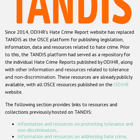
Racist and xenophobic hate crime
Anti-Roma hate crime
Since 2014, ODIHR's Hate Crime Report website has replaced
Anti-Semitic hate crime
TANDIS as the OSCE platform for publishing legislation,
Anti-Muslim hate crime
information, data and resources related to hate crime. Prior
to this, the TANDIS platform had served as a repository for
Anti-Christian hate crime
the individual Hate Crime Reports published by ODIHR, along
Other hate crime based on religion or belief
with
other information and resources related to tolerance
and non-discrimination
. These resources are already publicly
Gender-based hate crime
available, with all OSCE resources published on the
ODIHR
Anti-LGBTI hate crime
website.
Disability hate crime
The following section provides links to resources and
collections previously hosted on TANDIS:
ODIHR's Tools
Information and resources on promoting tolerance and
Civil Society
non-discrimination
.
Information and resources on addressing hate crime
.