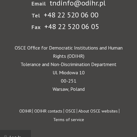
tndinfo@odihr.pl
Email
+48 22 520 06 00
Tel
+48 22 520 06 05
Fax
OSCE Office for Democratic Institutions and Human
Rights (ODIHR)
Tolerance and Non-Discrimination Department
Ul. Miodowa 10
00-251
Warsaw, Poland
Footer
ODIHR
ODIHR contacts
OSCE
About OSCE websites
Terms of service