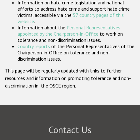
Information on hate crime legislation and national
Participating States
efforts to address hate crime and support hate crime
victims, accessible via the
57 country pages of this
website
.
Information about the
Personal Representatives
appointed by the Chairperson-in-Office
to work on
tolerance and non-discrimination issues.
Country reports
of the Personal Representatives of the
Chairperson-in-Office on tolerance and non-
discrimination issues.
This page will be regularly updated with links to further
resources and information on promoting tolerance and non-
discrimination in the OSCE region.
Contact Us