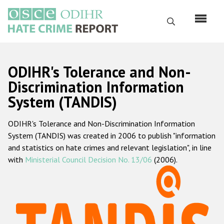
Skip
to
Search
main
content
English
ODIHR's Tolerance and Non-
Русский
Discrimination Information
System (TANDIS)
Main
Home
navigation
ODIHR's Tolerance and Non-Discrimination Information
About us
System (TANDIS) was created in 2006 to publish "information
ODIHR's mandate
and statistics on hate crimes and relevant legislation", in line
with
Ministerial Council Decision No. 13/06
(2006).
ODIHR's methodology
Sitemap
FAQs
Hate Crime Report