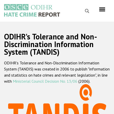
Skip
to
Search
main
content
English
ODIHR's Tolerance and Non-
Русский
Discrimination Information
System (TANDIS)
Main
Home
navigation
ODIHR's Tolerance and Non-Discrimination Information
About us
System (TANDIS) was created in 2006 to publish "information
ODIHR's mandate
and statistics on hate crimes and relevant legislation", in line
with
Ministerial Council Decision No. 13/06
(2006).
ODIHR's methodology
Sitemap
FAQs
Hate Crime Report