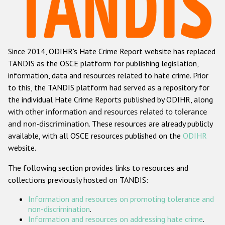
Racist and xenophobic hate crime
Anti-Roma hate crime
Since 2014, ODIHR's Hate Crime Report website has replaced
Anti-Semitic hate crime
TANDIS as the OSCE platform for publishing legislation,
Anti-Muslim hate crime
information, data and resources related to hate crime. Prior
to this, the TANDIS platform had served as a repository for
Anti-Christian hate crime
the individual Hate Crime Reports published by ODIHR, along
Other hate crime based on religion or belief
with
other information and resources related to tolerance
and non-discrimination
. These resources are already publicly
Gender-based hate crime
available, with all OSCE resources published on the
ODIHR
Anti-LGBTI hate crime
website.
Disability hate crime
The following section provides links to resources and
collections previously hosted on TANDIS:
ODIHR's Tools
Information and resources on promoting tolerance and
Civil Society
non-discrimination
.
Information and resources on addressing hate crime
.