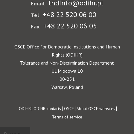
tndinfo@odihr.pl
Email
+48 22 520 06 00
Tel
+48 22 520 06 05
Fax
OSCE Office for Democratic Institutions and Human
Rights (ODIHR)
Tolerance and Non-Discrimination Department
Ul. Miodowa 10
00-251
Warsaw, Poland
Footer
ODIHR
ODIHR contacts
OSCE
About OSCE websites
Terms of service