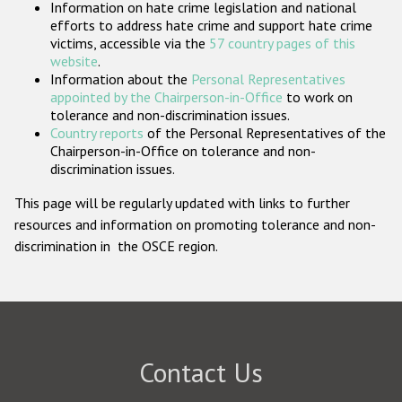
Information on hate crime legislation and national
Participating States
efforts to address hate crime and support hate crime
victims, accessible via the
57 country pages of this
website
.
Information about the
Personal Representatives
appointed by the Chairperson-in-Office
to work on
tolerance and non-discrimination issues.
Country reports
of the Personal Representatives of the
Chairperson-in-Office on tolerance and non-
discrimination issues.
This page will be regularly updated with links to further
resources and information on promoting tolerance and non-
discrimination in the OSCE region.
Contact Us