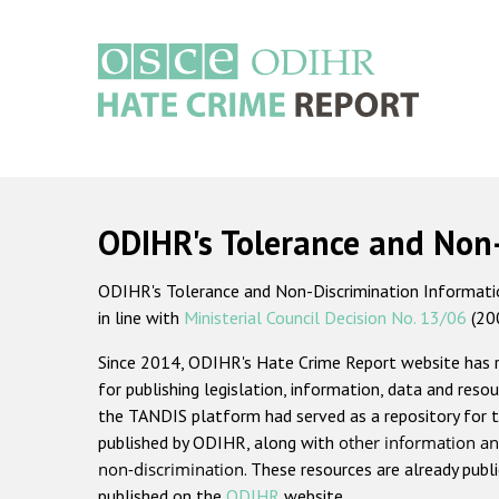
Skip
to
main
content
Main
navigation
ODIHR's Tolerance and Non
ODIHR's Tolerance and Non-Discrimination Information
in line with
Ministerial Council Decision No. 13/06
(20
Since 2014, ODIHR's Hate Crime Report website has
for publishing legislation, information, data and resou
the TANDIS platform had served as a repository for t
published by ODIHR, along with
other information an
non-discrimination
. These resources are already publ
published on the
ODIHR
website.