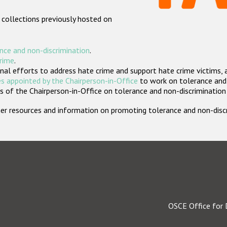
 collections previously hosted on
nce and non-discrimination
.
crime
.
nal efforts to address hate crime and support hate crime victims, 
s appointed by the Chairperson-in-Office
to work on tolerance and 
 of the Chairperson-in-Office on tolerance and non-discrimination
rther resources and information on promoting tolerance and non-dis
OSCE Office for 