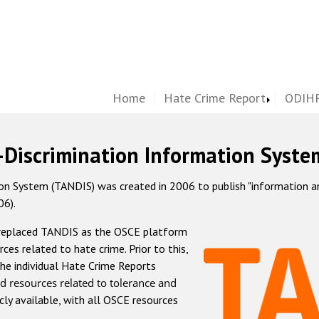
Home
Hate Crime Report
ODIHR
-Discrimination Information Syste
 System (TANDIS) was created in 2006 to publish "information and 
06).
 replaced TANDIS as the OSCE platform
rces related to hate crime. Prior to this,
he individual Hate Crime Reports
d resources related to tolerance and
icly available, with all OSCE resources