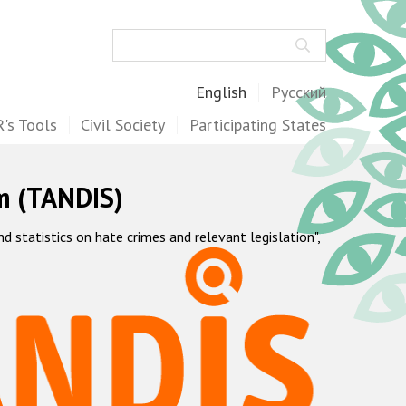
Search
English
Русский
's Tools
Civil Society
Participating States
m (TANDIS)
statistics on hate crimes and relevant legislation",