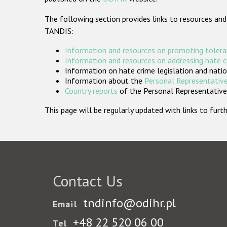
The following section provides links to resources and
TANDIS:
Information and resources on promoting tolera
Information and resources on addressing hate 
Information on hate crime legislation and natio
Information about the
Personal Representative
Country reports
of the Personal Representatives
This page will be regularly updated with links to fu
Contact Us
tndinfo@odihr.pl
Email
+48 22 520 06 00
Tel