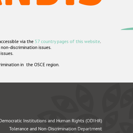
accessible via the
57 country pages of this website
.
non-discrimination issues.
 issues.
crimination in the OSCE region.
Democratic Institutions and Human Rights (ODIHR)
Tolerance and Non-Discrimination Department