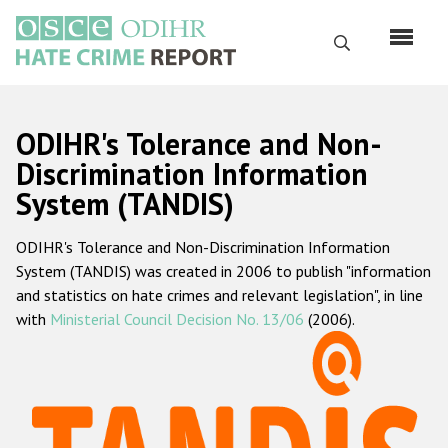
Skip
to
Search
main
content
English
ODIHR's Tolerance and Non-
Русский
Discrimination Information
System (TANDIS)
Main
Home
navigation
ODIHR's Tolerance and Non-Discrimination Information
About us
System (TANDIS) was created in 2006 to publish "information
ODIHR's mandate
and statistics on hate crimes and relevant legislation", in line
with
Ministerial Council Decision No. 13/06
(2006).
ODIHR's methodology
Sitemap
FAQs
Hate Crime Report