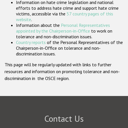
Information on hate crime legislation and national
Participating States
efforts to address hate crime and support hate crime
victims, accessible via the
57 country pages of this
website
.
Information about the
Personal Representatives
appointed by the Chairperson-in-Office
to work on
tolerance and non-discrimination issues.
Country reports
of the Personal Representatives of the
Chairperson-in-Office on tolerance and non-
discrimination issues.
This page will be regularly updated with links to further
resources and information on promoting tolerance and non-
discrimination in the OSCE region.
Contact Us