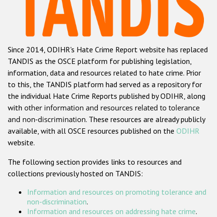
Racist and xenophobic hate crime
Anti-Roma hate crime
Since 2014, ODIHR's Hate Crime Report website has replaced
Anti-Semitic hate crime
TANDIS as the OSCE platform for publishing legislation,
Anti-Muslim hate crime
information, data and resources related to hate crime. Prior
to this, the TANDIS platform had served as a repository for
Anti-Christian hate crime
the individual Hate Crime Reports published by ODIHR, along
Other hate crime based on religion or belief
with
other information and resources related to tolerance
and non-discrimination
. These resources are already publicly
Gender-based hate crime
available, with all OSCE resources published on the
ODIHR
Anti-LGBTI hate crime
website.
Disability hate crime
The following section provides links to resources and
collections previously hosted on TANDIS:
ODIHR's Tools
Information and resources on promoting tolerance and
Civil Society
non-discrimination
.
Information and resources on addressing hate crime
.