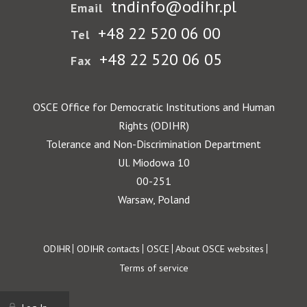
tndinfo@odihr.pl
Email
+48 22 520 06 00
Tel
+48 22 520 06 05
Fax
OSCE Office for Democratic Institutions and Human
Rights (ODIHR)
Tolerance and Non-Discrimination Department
Ul. Miodowa 10
00-251
Warsaw, Poland
Footer
ODIHR
ODIHR contacts
OSCE
About OSCE websites
Terms of service