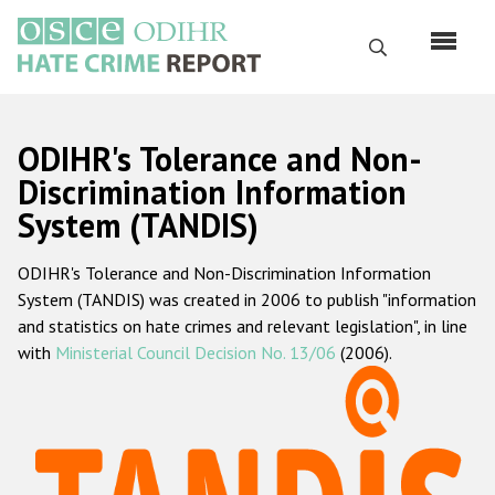
Skip
to
Search
main
content
English
ODIHR's Tolerance and Non-
Русский
Discrimination Information
System (TANDIS)
Main
Home
navigation
ODIHR's Tolerance and Non-Discrimination Information
About us
System (TANDIS) was created in 2006 to publish "information
ODIHR's mandate
and statistics on hate crimes and relevant legislation", in line
with
Ministerial Council Decision No. 13/06
(2006).
ODIHR's methodology
Sitemap
FAQs
Hate Crime Report