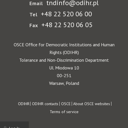
tndinfo@odihr.pl
Email
+48 22 520 06 00
Tel
+48 22 520 06 05
Fax
OSCE Office for Democratic Institutions and Human
Rights (ODIHR)
Tolerance and Non-Discrimination Department
Ul. Miodowa 10
00-251
Warsaw, Poland
Footer
ODIHR
ODIHR contacts
OSCE
About OSCE websites
Terms of service