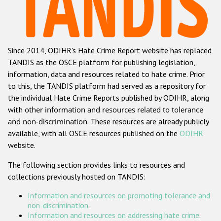
Racist and xenophobic hate crime
Anti-Roma hate crime
Since 2014, ODIHR's Hate Crime Report website has replaced
Anti-Semitic hate crime
TANDIS as the OSCE platform for publishing legislation,
Anti-Muslim hate crime
information, data and resources related to hate crime. Prior
to this, the TANDIS platform had served as a repository for
Anti-Christian hate crime
the individual Hate Crime Reports published by ODIHR, along
Other hate crime based on religion or belief
with
other information and resources related to tolerance
and non-discrimination
. These resources are already publicly
Gender-based hate crime
available, with all OSCE resources published on the
ODIHR
Anti-LGBTI hate crime
website.
Disability hate crime
The following section provides links to resources and
collections previously hosted on TANDIS:
ODIHR's Tools
Information and resources on promoting tolerance and
Civil Society
non-discrimination
.
Information and resources on addressing hate crime
.