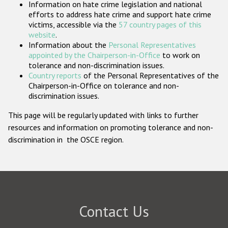
Information on hate crime legislation and national
Participating States
efforts to address hate crime and support hate crime
victims, accessible via the
57 country pages of this
website
.
Information about the
Personal Representatives
appointed by the Chairperson-in-Office
to work on
tolerance and non-discrimination issues.
Country reports
of the Personal Representatives of the
Chairperson-in-Office on tolerance and non-
discrimination issues.
This page will be regularly updated with links to further
resources and information on promoting tolerance and non-
discrimination in the OSCE region.
Contact Us