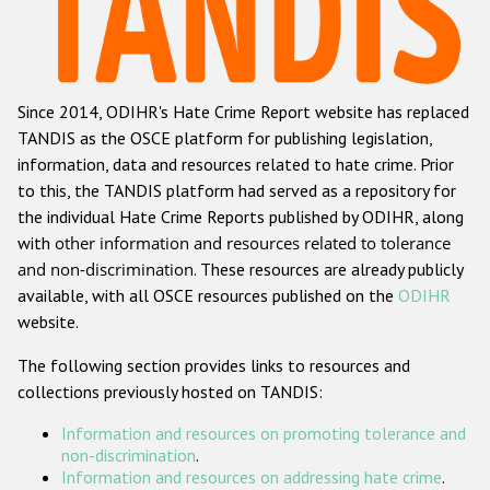
Racist and xenophobic hate crime
Anti-Roma hate crime
Since 2014, ODIHR's Hate Crime Report website has replaced
Anti-Semitic hate crime
TANDIS as the OSCE platform for publishing legislation,
Anti-Muslim hate crime
information, data and resources related to hate crime. Prior
to this, the TANDIS platform had served as a repository for
Anti-Christian hate crime
the individual Hate Crime Reports published by ODIHR, along
Other hate crime based on religion or belief
with
other information and resources related to tolerance
and non-discrimination
. These resources are already publicly
Gender-based hate crime
available, with all OSCE resources published on the
ODIHR
Anti-LGBTI hate crime
website.
Disability hate crime
The following section provides links to resources and
collections previously hosted on TANDIS:
ODIHR's Tools
Information and resources on promoting tolerance and
Civil Society
non-discrimination
.
Information and resources on addressing hate crime
.