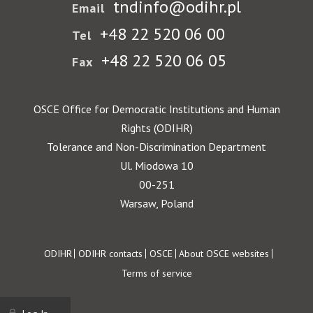
tndinfo@odihr.pl
Email
+48 22 520 06 00
Tel
+48 22 520 06 05
Fax
OSCE Office for Democratic Institutions and Human
Rights (ODIHR)
Tolerance and Non-Discrimination Department
Ul. Miodowa 10
00-251
Warsaw, Poland
Footer
ODIHR
ODIHR contacts
OSCE
About OSCE websites
Terms of service