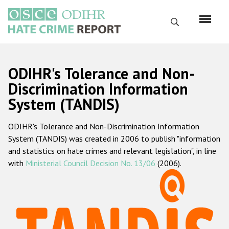
Skip
to
Search
main
content
English
ODIHR's Tolerance and Non-
Русский
Discrimination Information
System (TANDIS)
Main
Home
navigation
ODIHR's Tolerance and Non-Discrimination Information
About us
System (TANDIS) was created in 2006 to publish "information
ODIHR's mandate
and statistics on hate crimes and relevant legislation", in line
with
Ministerial Council Decision No. 13/06
(2006).
ODIHR's methodology
Sitemap
FAQs
Hate Crime Report