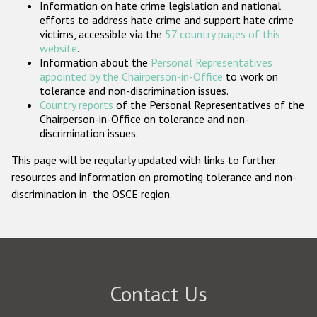
Information on hate crime legislation and national
Participating States
efforts to address hate crime and support hate crime
victims, accessible via the
57 country pages of this
website
.
Information about the
Personal Representatives
appointed by the Chairperson-in-Office
to work on
tolerance and non-discrimination issues.
Country reports
of the Personal Representatives of the
Chairperson-in-Office on tolerance and non-
discrimination issues.
This page will be regularly updated with links to further
resources and information on promoting tolerance and non-
discrimination in the OSCE region.
Contact Us