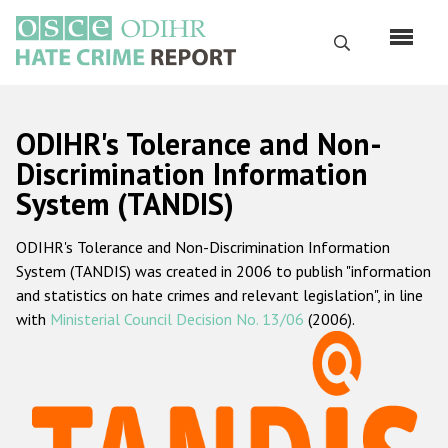
Skip
to
Search
main
content
English
ODIHR's Tolerance and Non-
Русский
Discrimination Information
System (TANDIS)
Main
Home
navigation
ODIHR's Tolerance and Non-Discrimination Information
About us
System (TANDIS) was created in 2006 to publish "information
ODIHR's mandate
and statistics on hate crimes and relevant legislation", in line
with
Ministerial Council Decision No. 13/06
(2006).
ODIHR's methodology
Sitemap
FAQs
Hate Crime Report