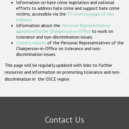
Information on hate crime legislation and national
Participating States
efforts to address hate crime and support hate crime
victims, accessible via the
57 country pages of this
website
.
Information about the
Personal Representatives
appointed by the Chairperson-in-Office
to work on
tolerance and non-discrimination issues.
Country reports
of the Personal Representatives of the
Chairperson-in-Office on tolerance and non-
discrimination issues.
This page will be regularly updated with links to further
resources and information on promoting tolerance and non-
discrimination in the OSCE region.
Contact Us