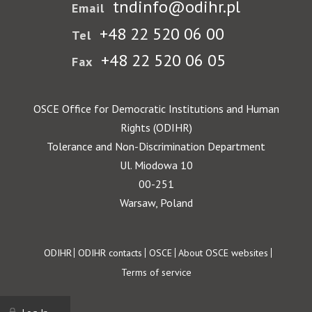
tndinfo@odihr.pl
Email
+48 22 520 06 00
Tel
+48 22 520 06 05
Fax
OSCE Office for Democratic Institutions and Human
Rights (ODIHR)
Tolerance and Non-Discrimination Department
Ul. Miodowa 10
00-251
Warsaw, Poland
Footer
ODIHR
ODIHR contacts
OSCE
About OSCE websites
Terms of service