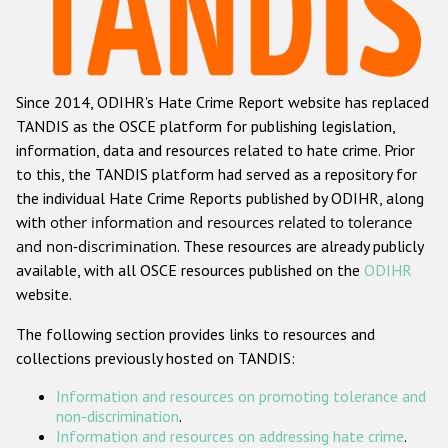
Racist and xenophobic hate crime
Anti-Roma hate crime
Since 2014, ODIHR's Hate Crime Report website has replaced
Anti-Semitic hate crime
TANDIS as the OSCE platform for publishing legislation,
Anti-Muslim hate crime
information, data and resources related to hate crime. Prior
to this, the TANDIS platform had served as a repository for
Anti-Christian hate crime
the individual Hate Crime Reports published by ODIHR, along
Other hate crime based on religion or belief
with
other information and resources related to tolerance
and non-discrimination
. These resources are already publicly
Gender-based hate crime
available, with all OSCE resources published on the
ODIHR
Anti-LGBTI hate crime
website.
Disability hate crime
The following section provides links to resources and
collections previously hosted on TANDIS:
ODIHR's Tools
Information and resources on promoting tolerance and
Civil Society
non-discrimination
.
Information and resources on addressing hate crime
.