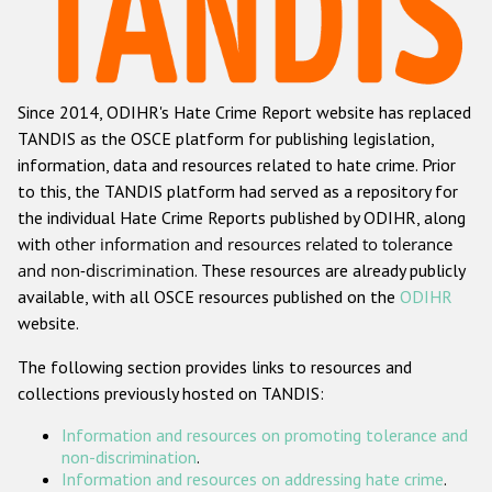
Racist and xenophobic hate crime
Anti-Roma hate crime
Since 2014, ODIHR's Hate Crime Report website has replaced
Anti-Semitic hate crime
TANDIS as the OSCE platform for publishing legislation,
Anti-Muslim hate crime
information, data and resources related to hate crime. Prior
to this, the TANDIS platform had served as a repository for
Anti-Christian hate crime
the individual Hate Crime Reports published by ODIHR, along
Other hate crime based on religion or belief
with
other information and resources related to tolerance
and non-discrimination
. These resources are already publicly
Gender-based hate crime
available, with all OSCE resources published on the
ODIHR
Anti-LGBTI hate crime
website.
Disability hate crime
The following section provides links to resources and
collections previously hosted on TANDIS:
ODIHR's Tools
Information and resources on promoting tolerance and
Civil Society
non-discrimination
.
Information and resources on addressing hate crime
.