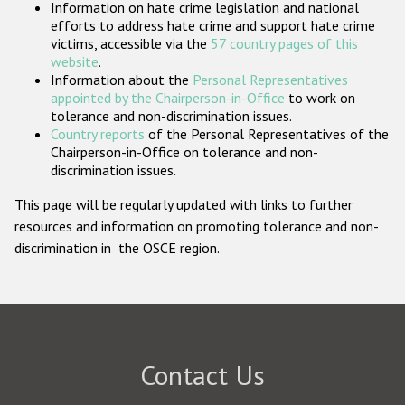
Information on hate crime legislation and national
Participating States
efforts to address hate crime and support hate crime
victims, accessible via the
57 country pages of this
website
.
Information about the
Personal Representatives
appointed by the Chairperson-in-Office
to work on
tolerance and non-discrimination issues.
Country reports
of the Personal Representatives of the
Chairperson-in-Office on tolerance and non-
discrimination issues.
This page will be regularly updated with links to further
resources and information on promoting tolerance and non-
discrimination in the OSCE region.
Contact Us