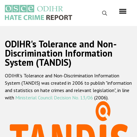
Skip
to
Search
main
content
English
ODIHR's Tolerance and Non-
Русский
Discrimination Information
System (TANDIS)
Main
Home
navigation
ODIHR's Tolerance and Non-Discrimination Information
About us
System (TANDIS) was created in 2006 to publish "information
ODIHR's mandate
and statistics on hate crimes and relevant legislation", in line
with
Ministerial Council Decision No. 13/06
(2006).
ODIHR's methodology
Sitemap
FAQs
Hate Crime Report