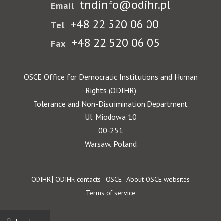
tndinfo@odihr.pl
Email
+48 22 520 06 00
Tel
+48 22 520 06 05
Fax
OSCE Office for Democratic Institutions and Human
Rights (ODIHR)
Tolerance and Non-Discrimination Department
Ul. Miodowa 10
00-251
Warsaw, Poland
Footer
ODIHR
ODIHR contacts
OSCE
About OSCE websites
Terms of service