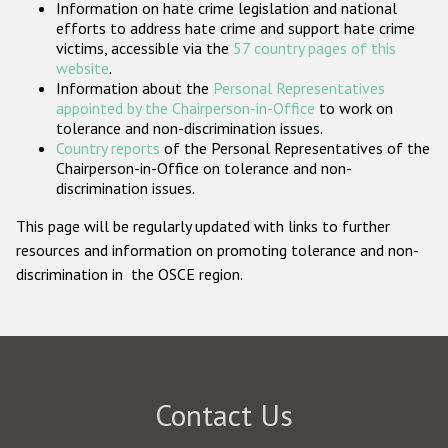
Information on hate crime legislation and national
Participating States
efforts to address hate crime and support hate crime
victims, accessible via the
57 country pages of this
website
.
Information about the
Personal Representatives
appointed by the Chairperson-in-Office
to work on
tolerance and non-discrimination issues.
Country reports
of the Personal Representatives of the
Chairperson-in-Office on tolerance and non-
discrimination issues.
This page will be regularly updated with links to further
resources and information on promoting tolerance and non-
discrimination in the OSCE region.
Contact Us