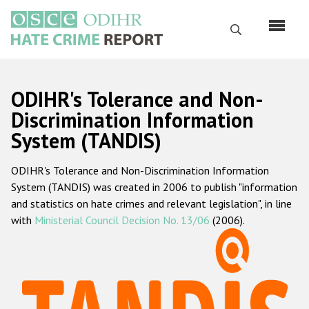
Skip
to
Search
main
content
English
ODIHR's Tolerance and Non-
Русский
Discrimination Information
System (TANDIS)
Main
Home
navigation
ODIHR's Tolerance and Non-Discrimination Information
About us
System (TANDIS) was created in 2006 to publish "information
ODIHR's mandate
and statistics on hate crimes and relevant legislation", in line
with
Ministerial Council Decision No. 13/06
(2006).
ODIHR's methodology
Sitemap
FAQs
Hate Crime Report