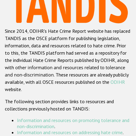
Racist and xenophobic hate crime
Anti-Roma hate crime
Since 2014, ODIHR's Hate Crime Report website has replaced
Anti-Semitic hate crime
TANDIS as the OSCE platform for publishing legislation,
Anti-Muslim hate crime
information, data and resources related to hate crime. Prior
to this, the TANDIS platform had served as a repository for
Anti-Christian hate crime
the individual Hate Crime Reports published by ODIHR, along
Other hate crime based on religion or belief
with
other information and resources related to tolerance
and non-discrimination
. These resources are already publicly
Gender-based hate crime
available, with all OSCE resources published on the
ODIHR
Anti-LGBTI hate crime
website.
Disability hate crime
The following section provides links to resources and
collections previously hosted on TANDIS:
ODIHR's Tools
Information and resources on promoting tolerance and
Civil Society
non-discrimination
.
Information and resources on addressing hate crime
.