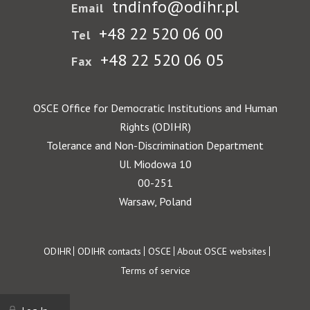
tndinfo@odihr.pl
Email
+48 22 520 06 00
Tel
+48 22 520 06 05
Fax
OSCE Office for Democratic Institutions and Human
Rights (ODIHR)
Tolerance and Non-Discrimination Department
Ul. Miodowa 10
00-251
Warsaw, Poland
Footer
ODIHR
ODIHR contacts
OSCE
About OSCE websites
Terms of service