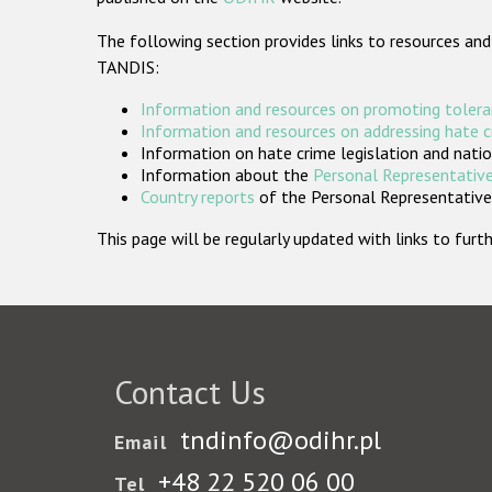
The following section provides links to resources and
TANDIS:
Information and resources on promoting tolera
Information and resources on addressing hate 
Information on hate crime legislation and natio
Information about the
Personal Representative
Country reports
of the Personal Representatives
This page will be regularly updated with links to fu
Contact Us
tndinfo@odihr.pl
Email
+48 22 520 06 00
Tel