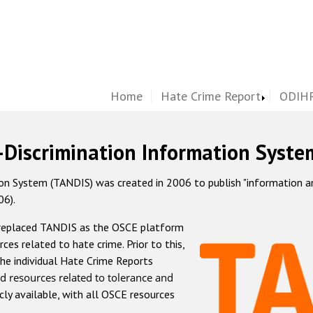
Home
Hate Crime Report
ODIHR
-Discrimination Information Syste
 System (TANDIS) was created in 2006 to publish "information and 
06).
 replaced TANDIS as the OSCE platform
rces related to hate crime. Prior to this,
he individual Hate Crime Reports
d resources related to tolerance and
icly available, with all OSCE resources