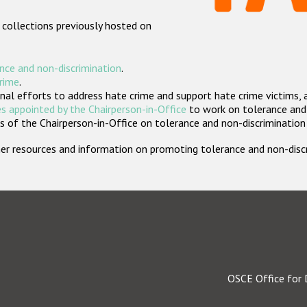
 collections previously hosted on
nce and non-discrimination
.
crime
.
nal efforts to address hate crime and support hate crime victims, 
s appointed by the Chairperson-in-Office
to work on tolerance and 
 of the Chairperson-in-Office on tolerance and non-discrimination
rther resources and information on promoting tolerance and non-dis
OSCE Office for 