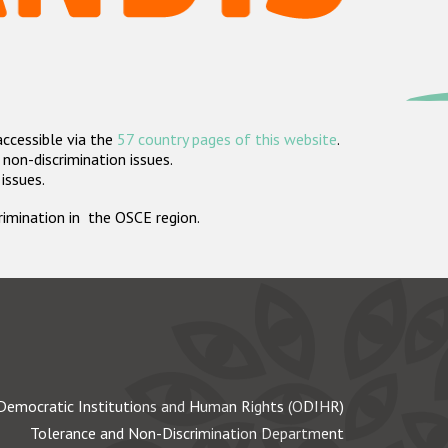
accessible via the
57 country pages of this website
.
non-discrimination issues.
 issues.
crimination in the OSCE region.
Democratic Institutions and Human Rights (ODIHR)
Tolerance and Non-Discrimination Department