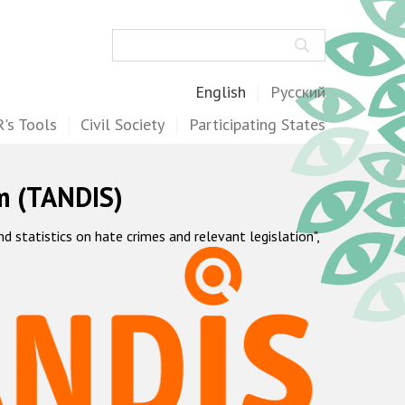
Search
English
Русский
's Tools
Civil Society
Participating States
m (TANDIS)
statistics on hate crimes and relevant legislation",