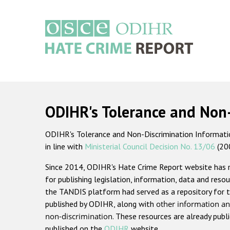
Skip
to
main
content
Main
navigation
ODIHR's Tolerance and Non
ODIHR's Tolerance and Non-Discrimination Information
in line with
Ministerial Council Decision No. 13/06
(20
Since 2014, ODIHR's Hate Crime Report website has
for publishing legislation, information, data and resou
the TANDIS platform had served as a repository for t
published by ODIHR, along with
other information an
non-discrimination
. These resources are already publ
published on the
ODIHR
website.