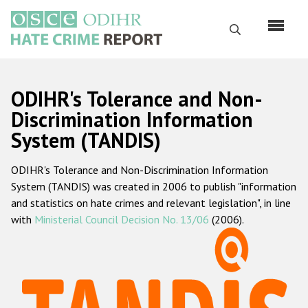
Skip
to
Search
main
content
English
ODIHR's Tolerance and Non-
Русский
Discrimination Information
System (TANDIS)
Main
Home
navigation
ODIHR's Tolerance and Non-Discrimination Information
About us
System (TANDIS) was created in 2006 to publish "information
ODIHR's mandate
and statistics on hate crimes and relevant legislation", in line
with
Ministerial Council Decision No. 13/06
(2006).
ODIHR's methodology
Sitemap
FAQs
Hate Crime Report