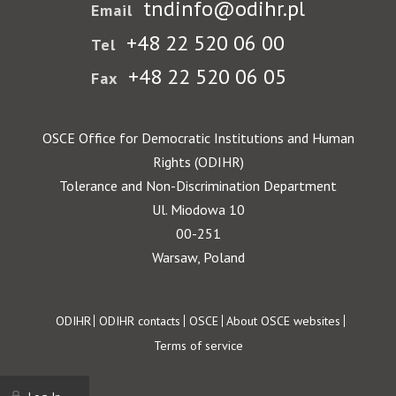
tndinfo@odihr.pl
Email
+48 22 520 06 00
Tel
+48 22 520 06 05
Fax
OSCE Office for Democratic Institutions and Human
Rights (ODIHR)
Tolerance and Non-Discrimination Department
Ul. Miodowa 10
00-251
Warsaw, Poland
Footer
ODIHR
ODIHR contacts
OSCE
About OSCE websites
Terms of service