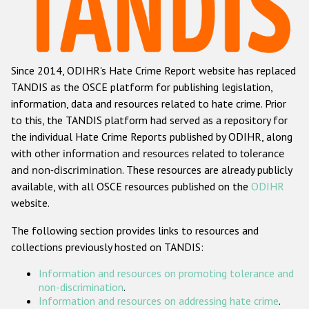
Racist and xenophobic hate crime
Anti-Roma hate crime
Since 2014, ODIHR's Hate Crime Report website has replaced
Anti-Semitic hate crime
TANDIS as the OSCE platform for publishing legislation,
Anti-Muslim hate crime
information, data and resources related to hate crime. Prior
to this, the TANDIS platform had served as a repository for
Anti-Christian hate crime
the individual Hate Crime Reports published by ODIHR, along
Other hate crime based on religion or belief
with
other information and resources related to tolerance
and non-discrimination
. These resources are already publicly
Gender-based hate crime
available, with all OSCE resources published on the
ODIHR
Anti-LGBTI hate crime
website.
Disability hate crime
The following section provides links to resources and
collections previously hosted on TANDIS:
ODIHR's Tools
Information and resources on promoting tolerance and
Civil Society
non-discrimination
.
Information and resources on addressing hate crime
.