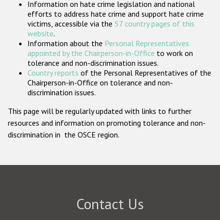
Information on hate crime legislation and national
Participating States
efforts to address hate crime and support hate crime
victims, accessible via the
57 country pages of this
website
.
Information about the
Personal Representatives
appointed by the Chairperson-in-Office
to work on
tolerance and non-discrimination issues.
Country reports
of the Personal Representatives of the
Chairperson-in-Office on tolerance and non-
discrimination issues.
This page will be regularly updated with links to further
resources and information on promoting tolerance and non-
discrimination in the OSCE region.
Contact Us