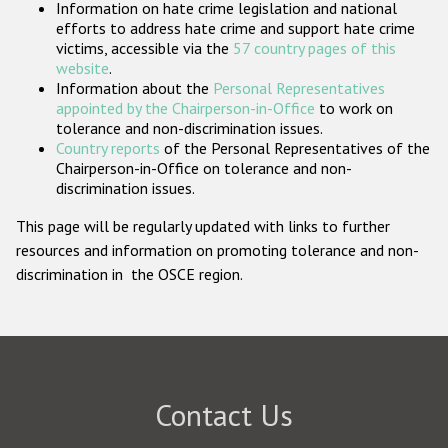
Information on hate crime legislation and national
Participating States
efforts to address hate crime and support hate crime
victims, accessible via the
57 country pages of this
website
.
Information about the
Personal Representatives
appointed by the Chairperson-in-Office
to work on
tolerance and non-discrimination issues.
Country reports
of the Personal Representatives of the
Chairperson-in-Office on tolerance and non-
discrimination issues.
This page will be regularly updated with links to further
resources and information on promoting tolerance and non-
discrimination in the OSCE region.
Contact Us