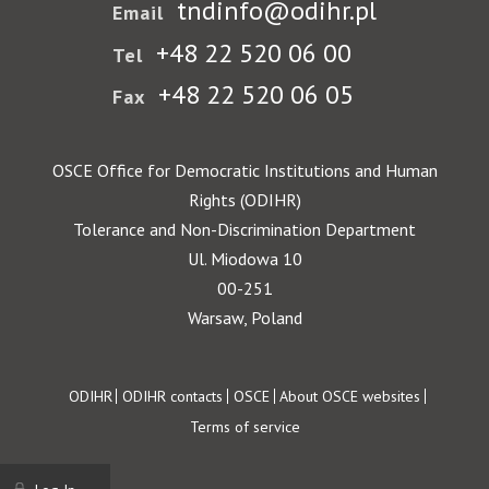
tndinfo@odihr.pl
Email
+48 22 520 06 00
Tel
+48 22 520 06 05
Fax
OSCE Office for Democratic Institutions and Human
Rights (ODIHR)
Tolerance and Non-Discrimination Department
Ul. Miodowa 10
00-251
Warsaw, Poland
Footer
ODIHR
ODIHR contacts
OSCE
About OSCE websites
Terms of service