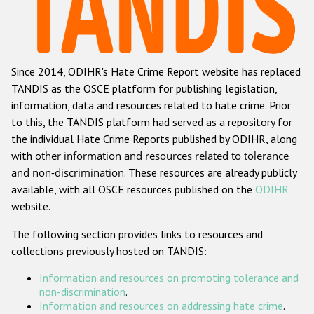
Racist and xenophobic hate crime
Anti-Roma hate crime
Since 2014, ODIHR's Hate Crime Report website has replaced
Anti-Semitic hate crime
TANDIS as the OSCE platform for publishing legislation,
Anti-Muslim hate crime
information, data and resources related to hate crime. Prior
to this, the TANDIS platform had served as a repository for
Anti-Christian hate crime
the individual Hate Crime Reports published by ODIHR, along
Other hate crime based on religion or belief
with
other information and resources related to tolerance
and non-discrimination
. These resources are already publicly
Gender-based hate crime
available, with all OSCE resources published on the
ODIHR
Anti-LGBTI hate crime
website.
Disability hate crime
The following section provides links to resources and
collections previously hosted on TANDIS:
ODIHR's Tools
Information and resources on promoting tolerance and
Civil Society
non-discrimination
.
Information and resources on addressing hate crime
.