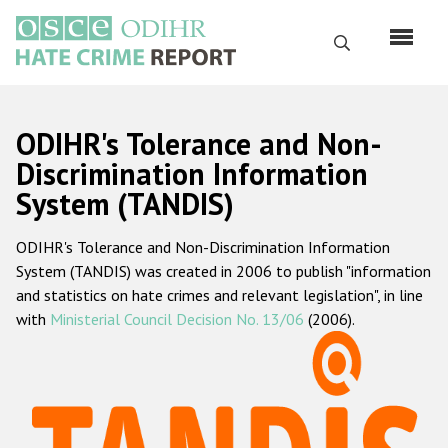
Skip
to
Search
main
content
English
ODIHR's Tolerance and Non-
Русский
Discrimination Information
System (TANDIS)
Main
Home
navigation
ODIHR's Tolerance and Non-Discrimination Information
About us
System (TANDIS) was created in 2006 to publish "information
ODIHR's mandate
and statistics on hate crimes and relevant legislation", in line
with
Ministerial Council Decision No. 13/06
(2006).
ODIHR's methodology
Sitemap
FAQs
Hate Crime Report