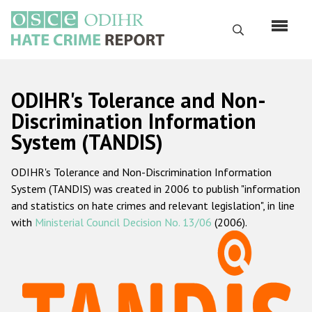
Skip
to
Search
main
content
English
ODIHR's Tolerance and Non-
Русский
Discrimination Information
System (TANDIS)
Main
Home
navigation
ODIHR's Tolerance and Non-Discrimination Information
About us
System (TANDIS) was created in 2006 to publish "information
ODIHR's mandate
and statistics on hate crimes and relevant legislation", in line
with
Ministerial Council Decision No. 13/06
(2006).
ODIHR's methodology
Sitemap
FAQs
Hate Crime Report