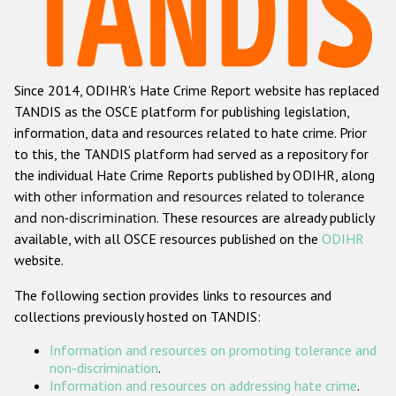
Racist and xenophobic hate crime
Anti-Roma hate crime
Since 2014, ODIHR's Hate Crime Report website has replaced
Anti-Semitic hate crime
TANDIS as the OSCE platform for publishing legislation,
Anti-Muslim hate crime
information, data and resources related to hate crime. Prior
to this, the TANDIS platform had served as a repository for
Anti-Christian hate crime
the individual Hate Crime Reports published by ODIHR, along
Other hate crime based on religion or belief
with
other information and resources related to tolerance
and non-discrimination
. These resources are already publicly
Gender-based hate crime
available, with all OSCE resources published on the
ODIHR
Anti-LGBTI hate crime
website.
Disability hate crime
The following section provides links to resources and
collections previously hosted on TANDIS:
ODIHR's Tools
Information and resources on promoting tolerance and
Civil Society
non-discrimination
.
Information and resources on addressing hate crime
.