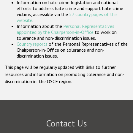
Information on hate crime legislation and national
Participating States
efforts to address hate crime and support hate crime
victims, accessible via the
57 country pages of this
website
.
Information about the
Personal Representatives
appointed by the Chairperson-in-Office
to work on
tolerance and non-discrimination issues.
Country reports
of the Personal Representatives of the
Chairperson-in-Office on tolerance and non-
discrimination issues.
This page will be regularly updated with links to further
resources and information on promoting tolerance and non-
discrimination in the OSCE region.
Contact Us