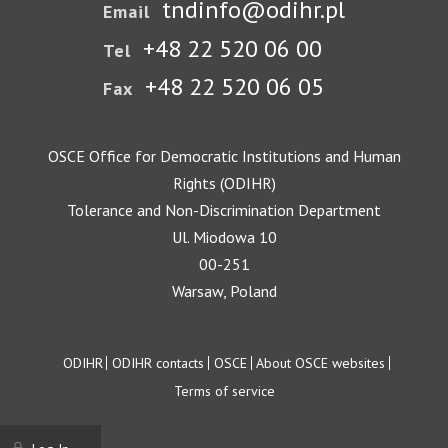
tndinfo@odihr.pl
Email
+48 22 520 06 00
Tel
+48 22 520 06 05
Fax
OSCE Office for Democratic Institutions and Human
Rights (ODIHR)
Tolerance and Non-Discrimination Department
Ul. Miodowa 10
00-251
Warsaw, Poland
Footer
ODIHR
ODIHR contacts
OSCE
About OSCE websites
Terms of service