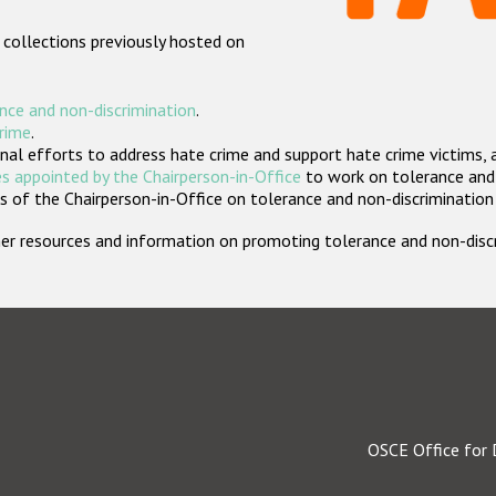
 collections previously hosted on
nce and non-discrimination
.
crime
.
nal efforts to address hate crime and support hate crime victims, 
s appointed by the Chairperson-in-Office
to work on tolerance and 
 of the Chairperson-in-Office on tolerance and non-discrimination
rther resources and information on promoting tolerance and non-dis
OSCE Office for 