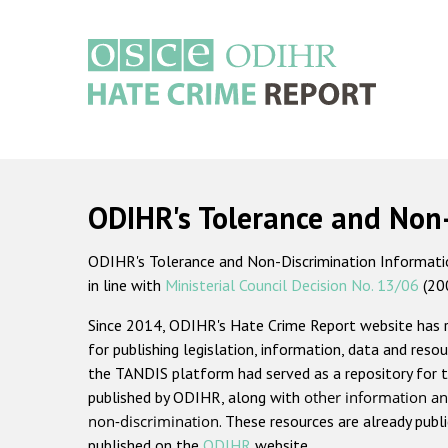
Skip
to
main
content
Main
navigation
ODIHR's Tolerance and Non
ODIHR's Tolerance and Non-Discrimination Information
in line with
Ministerial Council Decision No. 13/06
(20
Since 2014, ODIHR's Hate Crime Report website has
for publishing legislation, information, data and resou
the TANDIS platform had served as a repository for t
published by ODIHR, along with
other information an
non-discrimination
. These resources are already publ
published on the
ODIHR
website.