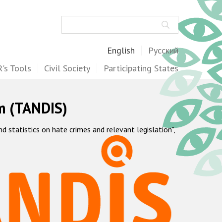
Search
English
Русский
's Tools
Civil Society
Participating States
m (TANDIS)
statistics on hate crimes and relevant legislation",