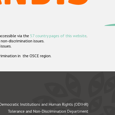
accessible via the
57 country pages of this website
.
non-discrimination issues.
 issues.
crimination in the OSCE region.
Democratic Institutions and Human Rights (ODIHR)
Tolerance and Non-Discrimination Department