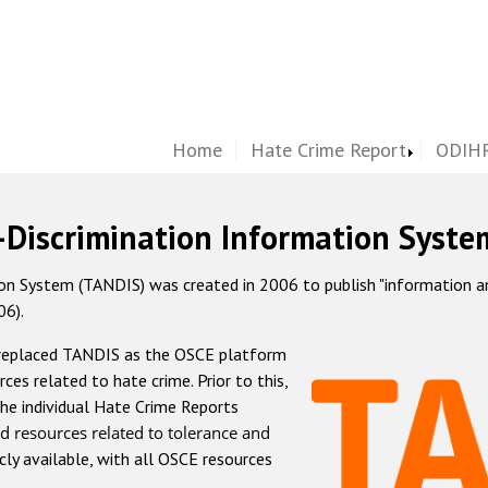
Home
Hate Crime Report
ODIHR
-Discrimination Information Syste
 System (TANDIS) was created in 2006 to publish "information and 
06).
 replaced TANDIS as the OSCE platform
rces related to hate crime. Prior to this,
he individual Hate Crime Reports
d resources related to tolerance and
icly available, with all OSCE resources