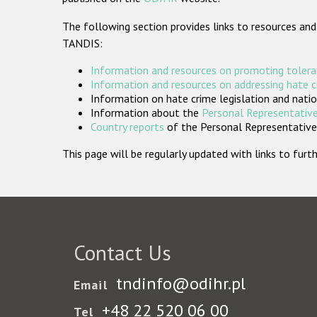
The following section provides links to resources and
TANDIS:
Information and resources on promoting tolera
Information and resources on addressing hate 
Information on hate crime legislation and natio
Information about the
Personal Representative
Country reports
of the Personal Representatives
This page will be regularly updated with links to fu
Contact Us
tndinfo@odihr.pl
Email
+48 22 520 06 00
Tel