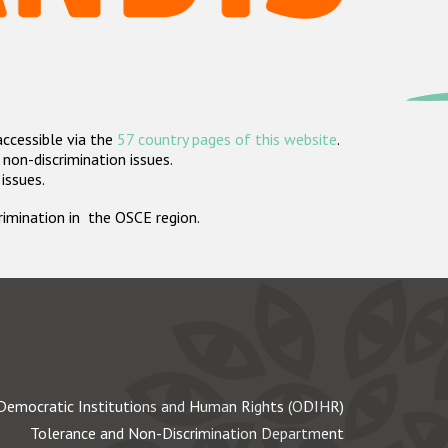
accessible via the
57 country pages of this website
.
non-discrimination issues.
 issues.
crimination in the OSCE region.
Democratic Institutions and Human Rights (ODIHR)
Tolerance and Non-Discrimination Department