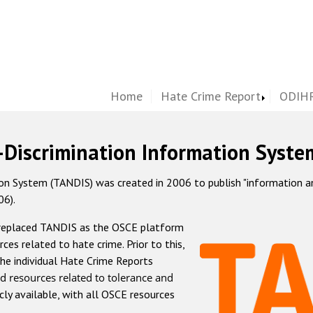
Home
Hate Crime Report
ODIHR
-Discrimination Information Syste
 System (TANDIS) was created in 2006 to publish "information and 
06).
 replaced TANDIS as the OSCE platform
rces related to hate crime. Prior to this,
he individual Hate Crime Reports
d resources related to tolerance and
icly available, with all OSCE resources