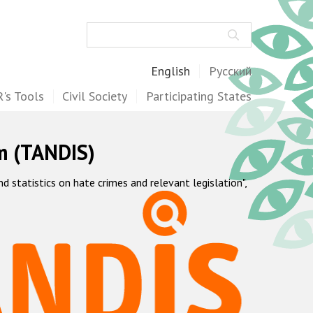
Search
English
Русский
's Tools
Civil Society
Participating States
m (TANDIS)
statistics on hate crimes and relevant legislation",