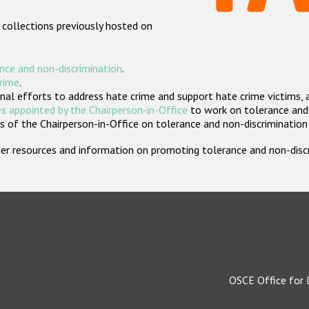
 collections previously hosted on
nce and non-discrimination
.
crime
.
nal efforts to address hate crime and support hate crime victims, 
s appointed by the Chairperson-in-Office
to work on tolerance and 
 of the Chairperson-in-Office on tolerance and non-discrimination
rther resources and information on promoting tolerance and non-dis
OSCE Office for 