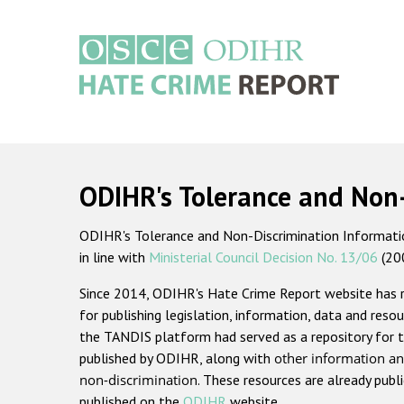
Skip
to
main
content
Main
navigation
ODIHR's Tolerance and Non
ODIHR's Tolerance and Non-Discrimination Information
in line with
Ministerial Council Decision No. 13/06
(20
Since 2014, ODIHR's Hate Crime Report website has
for publishing legislation, information, data and resou
the TANDIS platform had served as a repository for t
published by ODIHR, along with
other information an
non-discrimination
. These resources are already publ
published on the
ODIHR
website.