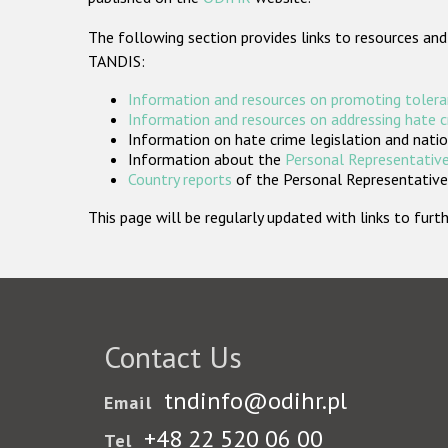
The following section provides links to resources and
TANDIS:
Information and resources on promoting tolera
Information and resources on addressing hate 
Information on hate crime legislation and natio
Information about the
Personal Representative
Country reports
of the Personal Representatives
This page will be regularly updated with links to fu
Contact Us
tndinfo@odihr.pl
Email
+48 22 520 06 00
Tel